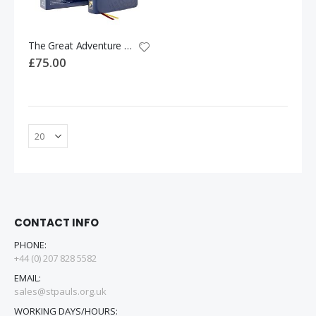
The Great Adventure Catholic Bible - SPANISH Version
£75.00
CONTACT INFO
PHONE:
+44 (0) 207 828 5582
EMAIL:
sales@stpauls.org.uk
WORKING DAYS/HOURS: