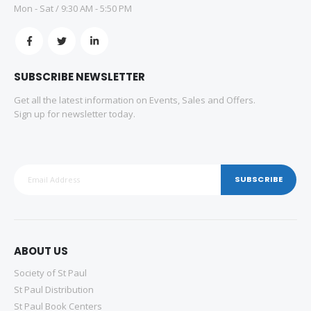
Mon - Sat / 9:30 AM - 5:50 PM
SUBSCRIBE NEWSLETTER
Get all the latest information on Events, Sales and Offers.
Sign up for newsletter today.
SUBSCRIBE
ABOUT US
Society of St Paul
St Paul Distribution
St Paul Book Centers