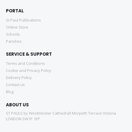
PORTAL
St Paul Publications
Online Store
Schools
Parishes
SERVICE & SUPPORT
Terms and Conditions
Cookie and Privacy Policy
Delivery Policy
Contact us
Blog
ABOUT US
ST PAULS by Westminster Cathedral! Morpeth Terrace Victoria
LONDON SW1P 1EP