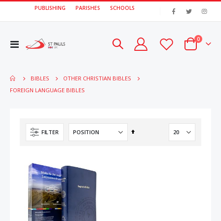
PUBLISHING
PARISHES
SCHOOLS
|
items
0
Toggle
Cart
Nav
BIBLES
OTHER CHRISTIAN BIBLES
FOREIGN LANGUAGE BIBLES
Set
FILTER
Descending
Direction