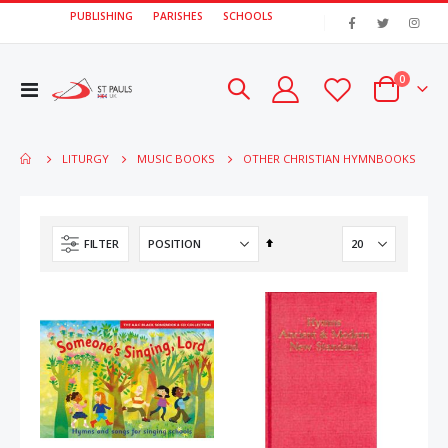
PUBLISHING
PARISHES
SCHOOLS
|
items
0
Toggle
Cart
Nav
OTHER CHRISTIAN HYMNBOOKS
LITURGY
MUSIC BOOKS
Set
FILTER
Descending
Direction