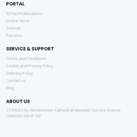
PORTAL
St Paul Publications
Online Store
Schools
Parishes
SERVICE & SUPPORT
Terms and Conditions
Cookie and Privacy Policy
Delivery Policy
Contact us
Blog
ABOUT US
ST PAULS by Westminster Cathedral! Morpeth Terrace Victoria
LONDON SW1P 1EP