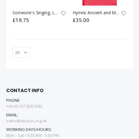
Someone's Singing, Lord: Hymns and Songs for Children
Hymns Ancient and Modern - New Standard Version: Full Music and Words e
£19.75
£35.00
CONTACT INFO
PHONE:
+44 (0) 207 828 5582
EMAIL:
sales@stpauls.org.uk
WORKING DAYS/HOURS:
Mon - Sat / 9:30 AM - 5:50 PM