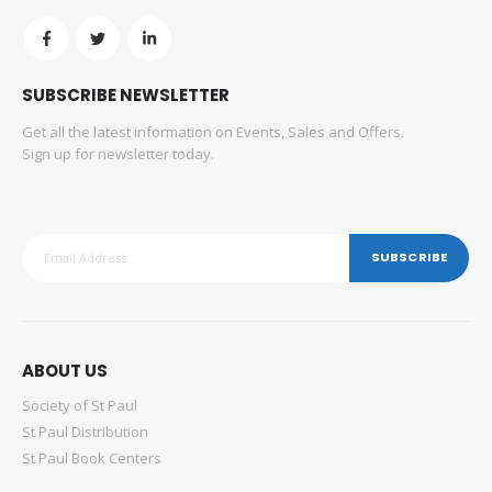
SUBSCRIBE NEWSLETTER
Get all the latest information on Events, Sales and Offers.
Sign up for newsletter today.
SUBSCRIBE
ABOUT US
Society of St Paul
St Paul Distribution
St Paul Book Centers