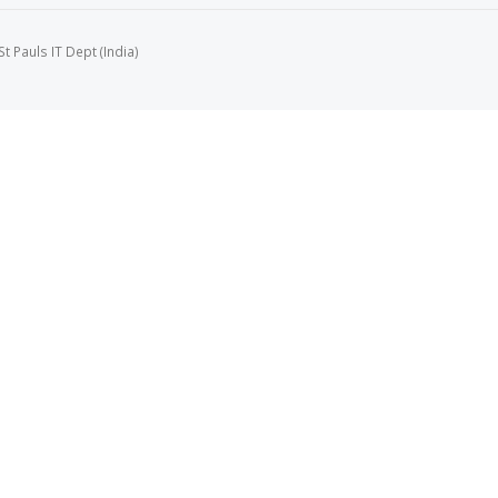
 Pauls IT Dept (India)