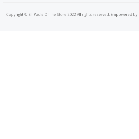
Copyright © ST Pauls Online Store 2022 All rights reserved. Empowered by St