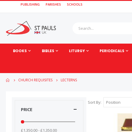
PUBLISHING
PARISHES
SCHOOLS
BOOKS
BIBLES
LITURGY
PERIODICALS
CHURCH REQUISITES
LECTERNS
Sort By
PRICE
£1,350.00 - £1,350.00