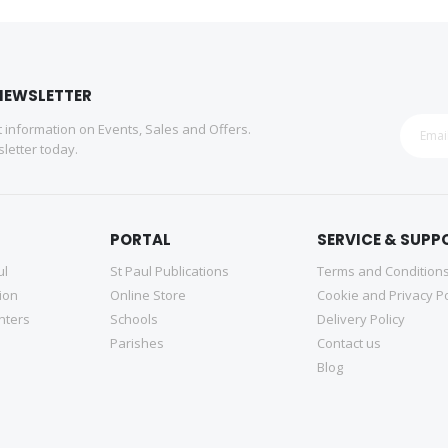
NEWSLETTER
st information on Events, Sales and Offers.
letter today.
PORTAL
SERVICE & SUPP
ul
St Paul Publications
Terms and Condition
tion
Online Store
Cookie and Privacy Po
nters
Schools
Delivery Policy
Parishes
Contact us
Blog