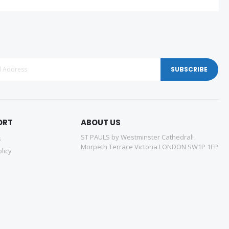
SUBSCRIBE
ORT
ABOUT US
ST PAULS by Westminster Cathedral!
s
Morpeth Terrace Victoria LONDON SW1P 1EP
licy