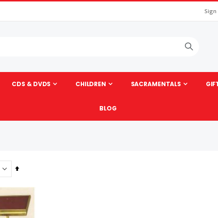
Sign
CDS & DVDS
CHILDREN
SACRAMENTALS
GIF
BLOG
Set
Descending
Direction