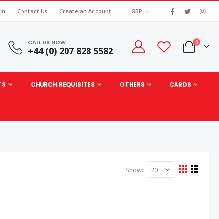
|
CURRENCY
 In
Contact Us
Create an Account
GBP
CALL US NOW
items
0
+44 (0) 207 828 5582
Cart
TS
CHURCH REQUISITES
OTHERS
CARDS
Show
View
Grid
List
as