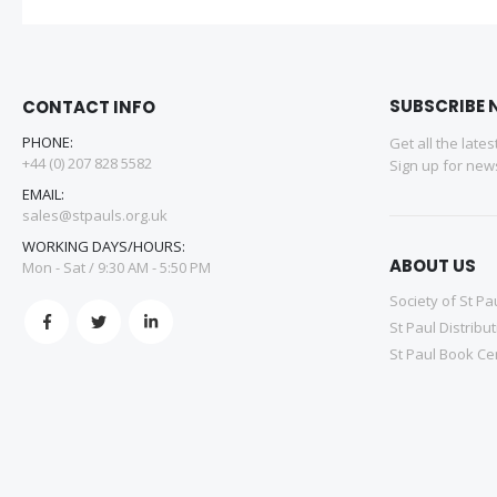
SUBSCRIBE 
CONTACT INFO
PHONE:
Get all the late
+44 (0) 207 828 5582
Sign up for news
EMAIL:
sales@stpauls.org.uk
WORKING DAYS/HOURS:
ABOUT US
Mon - Sat / 9:30 AM - 5:50 PM
Society of St Pa
St Paul Distribu
St Paul Book Ce