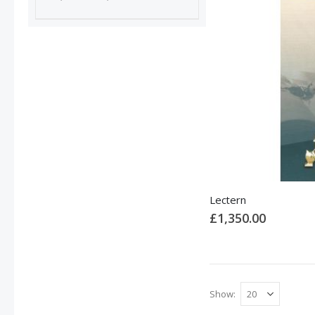
Lectern
£1,350.00
Show