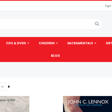
Sign
CDS & DVDS
CHILDREN
SACRAMENTALS
GIF
BLOG
Set
Descending
Direction