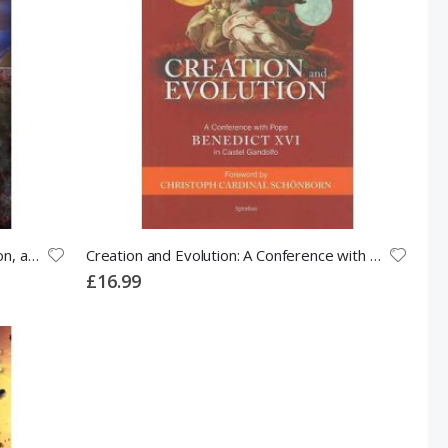
Chance or Purpose?: Creation, Evolution, and a Rational Faith
Creation and Evolution: A Conference with Pope Benedict XVI in Castel Gandolfo
£16.99