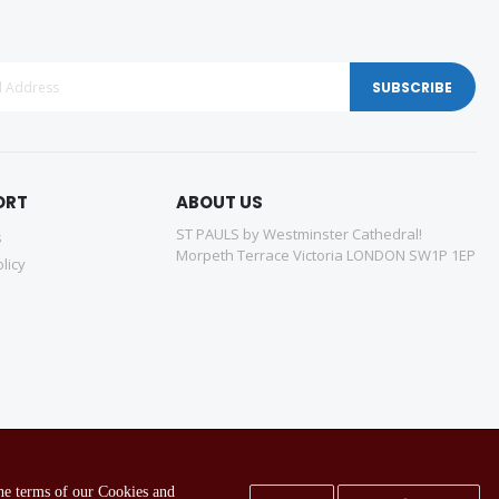
SUBSCRIBE
ORT
ABOUT US
ST PAULS by Westminster Cathedral!
s
Morpeth Terrace Victoria LONDON SW1P 1EP
licy
the terms of our Cookies and