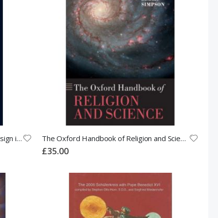
God and Stephen Hawking: Whose Design is it Anyway?
The Oxford Handbook of Religion and Science
£35.00