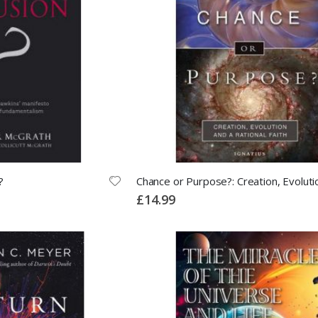
?
£14.99