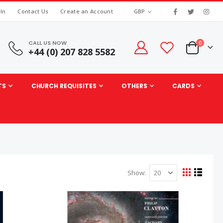
|
CURRENCY
 In
Contact Us
Create an Account
GBP
CALL US NOW
items
0
+44 (0) 207 828 5582
Cart
TS
CHURCH REQUISITES
OTHERS
CARDS
Show
View
Grid
List
as