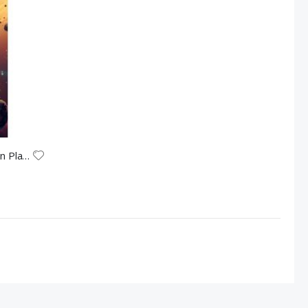
The Miracle of the Universe and Life on Planet Earth