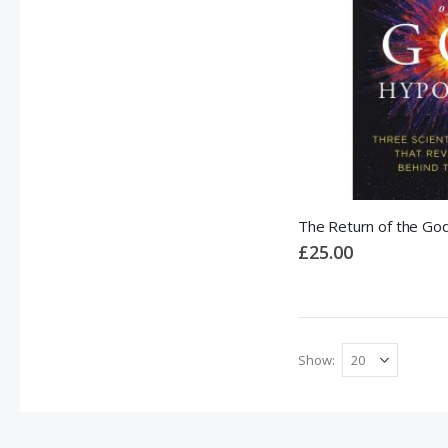
The Return of the Go
£25.00
Show