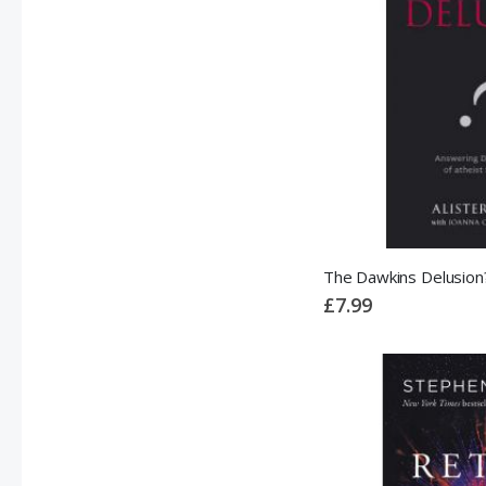
The Dawkins Delusion
£7.99