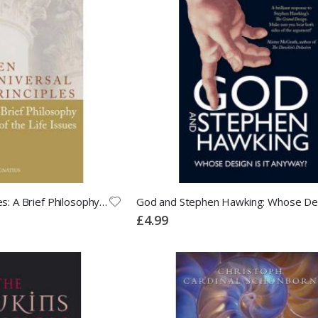
Ten Universal Principles: A Brief Philosophy of the Life Issues
£4.99