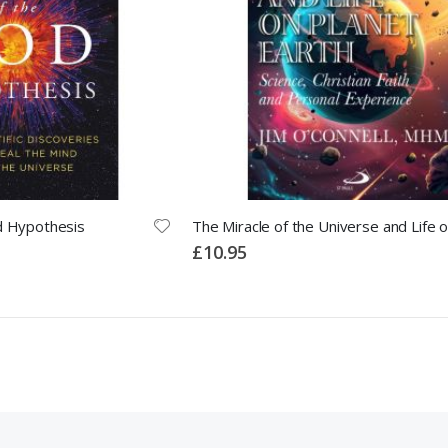
d Hypothesis
£10.95