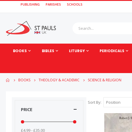
PUBLISHING
PARISHES
SCHOOLS
BOOKS
BIBLES
LITURGY
PERIODICALS
BOOKS
THEOLOGY & ACADEMIC
SCIENCE & RELIGION
Sort By
PRICE
£4.99 - £35.00