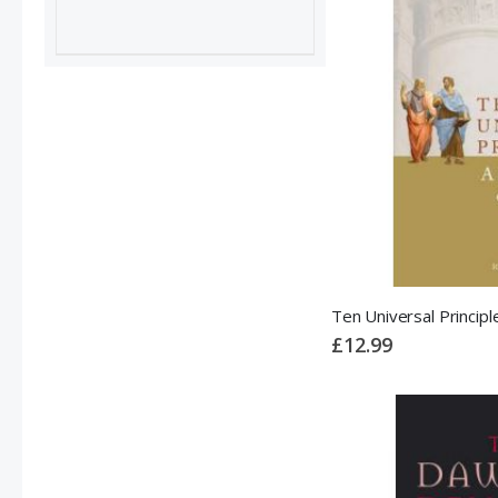
£12.99