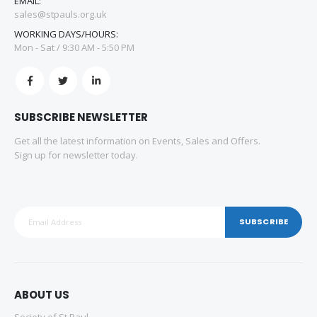
EMAIL:
sales@stpauls.org.uk
WORKING DAYS/HOURS:
Mon - Sat / 9:30 AM - 5:50 PM
SUBSCRIBE NEWSLETTER
Get all the latest information on Events, Sales and Offers.
Sign up for newsletter today.
SUBSCRIBE
ABOUT US
Society of St Paul