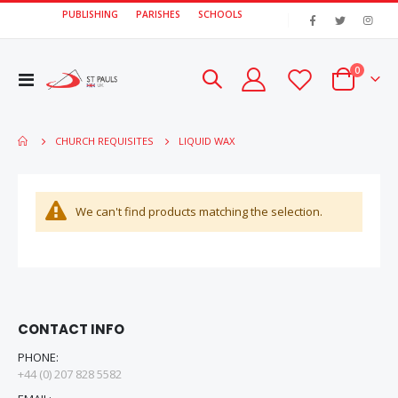
PUBLISHING
PARISHES
SCHOOLS
|
items
0
Toggle
Cart
Nav
LIQUID WAX
CHURCH REQUISITES
We can't find products matching the selection.
CONTACT INFO
PHONE:
+44 (0) 207 828 5582