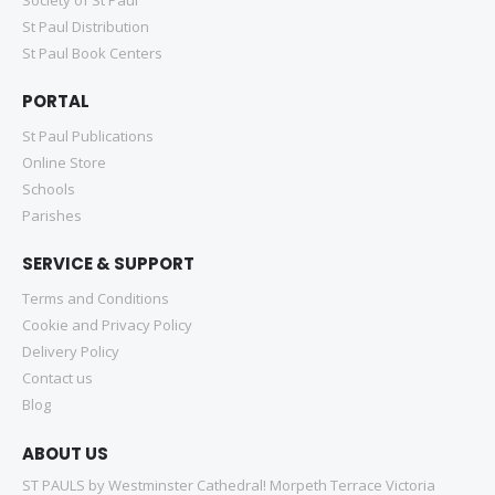
St Paul Distribution
St Paul Book Centers
PORTAL
St Paul Publications
Online Store
Schools
Parishes
SERVICE & SUPPORT
Terms and Conditions
Cookie and Privacy Policy
Delivery Policy
Contact us
Blog
ABOUT US
ST PAULS by Westminster Cathedral! Morpeth Terrace Victoria