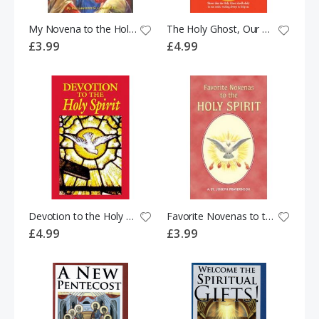
My Novena to the Holy Spirit
The Holy Ghost, Our Greatest Friend: He Who Loves Us Best
£3.99
£4.99
Devotion to the Holy Spirit
Favorite Novenas to the Holy Spirit
£4.99
£3.99