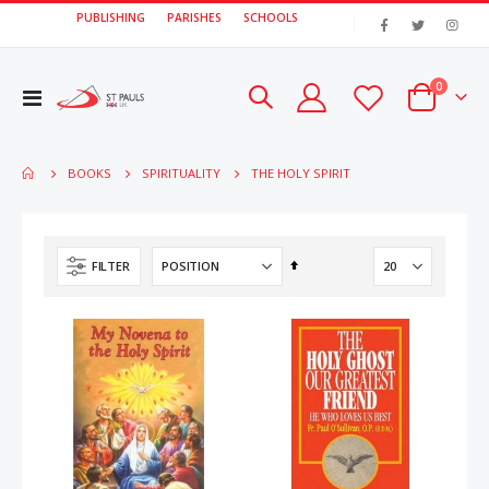
PUBLISHING
PARISHES
SCHOOLS
|
items
0
Toggle
Cart
Nav
THE HOLY SPIRIT
BOOKS
SPIRITUALITY
Set
FILTER
Descending
Direction