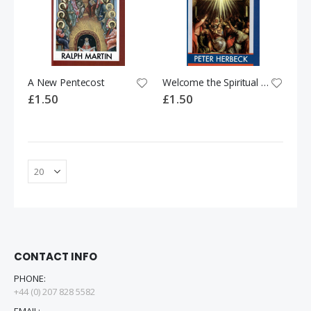
A New Pentecost
Welcome the Spiritual Gifts!
£1.50
£1.50
CONTACT INFO
PHONE:
+44 (0) 207 828 5582
EMAIL: