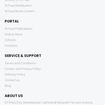
St Paul Distribution
St Paul Book Centers
PORTAL
St Paul Publications
Online Store
Schools
Parishes
SERVICE & SUPPORT
Terms and Conditions
Cookie and Privacy Policy
Delivery Policy
Contact us
Blog
ABOUT US
ST PAULS by Westminster Cathedral! Morpeth Terrace Victoria