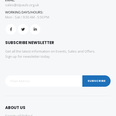
sales@stpauls.org.uk
WORKING DAYS/HOURS:
Mon - Sat / 9:30 AM - 5:50 PM
SUBSCRIBE NEWSLETTER
Get all the latest information on Events, Sales and Offers.
Sign up for newsletter today.
SUBSCRIBE
ABOUT US
Society of St Paul