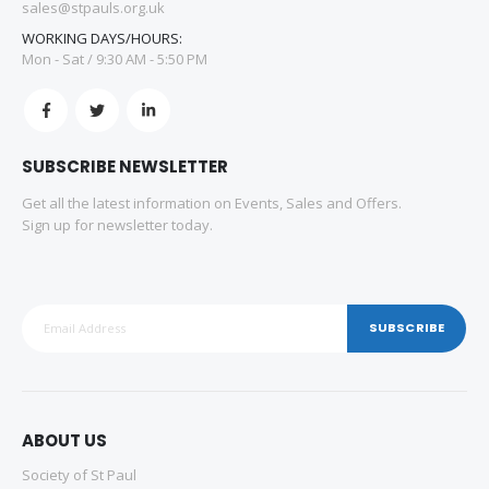
sales@stpauls.org.uk
WORKING DAYS/HOURS:
Mon - Sat / 9:30 AM - 5:50 PM
SUBSCRIBE NEWSLETTER
Get all the latest information on Events, Sales and Offers.
Sign up for newsletter today.
SUBSCRIBE
ABOUT US
Society of St Paul