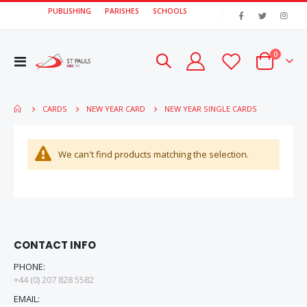
PUBLISHING
PARISHES
SCHOOLS
|
items
0
Toggle
Cart
Nav
NEW YEAR SINGLE CARDS
CARDS
NEW YEAR CARD
We can't find products matching the selection.
CONTACT INFO
PHONE:
+44 (0) 207 828 5582
EMAIL: