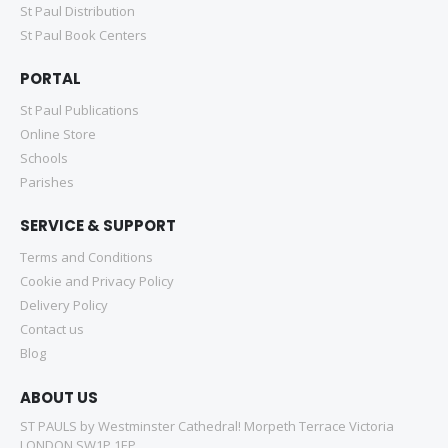
St Paul Distribution
St Paul Book Centers
PORTAL
St Paul Publications
Online Store
Schools
Parishes
SERVICE & SUPPORT
Terms and Conditions
Cookie and Privacy Policy
Delivery Policy
Contact us
Blog
ABOUT US
ST PAULS by Westminster Cathedral! Morpeth Terrace Victoria
LONDON SW1P 1EP