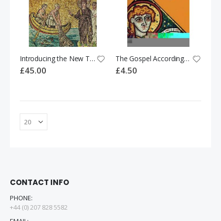
Introducing the New Testament
The Gospel According to Matthew
£45.00
£4.50
CONTACT INFO
PHONE:
+44 (0) 207 828 5582
EMAIL: