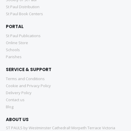
St Paul Distribution
St Paul Book Centers
PORTAL
St Paul Publications
Online Store
Schools
Parishes
SERVICE & SUPPORT
Terms and Conditions
Cookie and Privacy Policy
Delivery Policy
Contact us
Blog
ABOUT US
ST PAULS by Westminster Cathedral! Morpeth Terrace Victoria