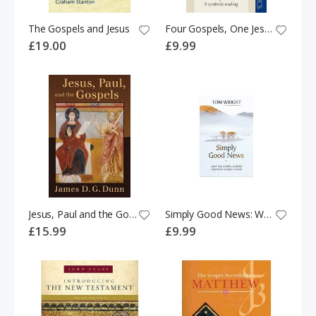
The Gospels and Jesus
Four Gospels, One Jesus?: A Symbolic Reading
£19.00
£9.99
Jesus, Paul and the Gospels
Simply Good News: Why the Gospel is News and What Makes it Good
£15.99
£9.99