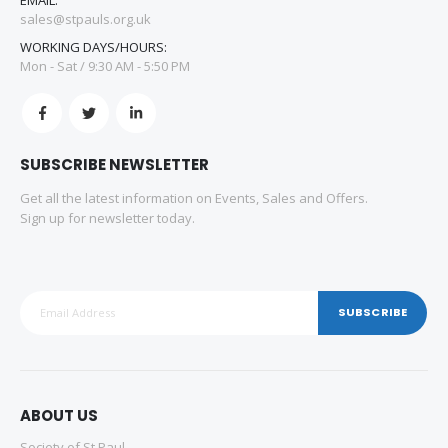
sales@stpauls.org.uk
WORKING DAYS/HOURS:
Mon - Sat / 9:30 AM - 5:50 PM
SUBSCRIBE NEWSLETTER
Get all the latest information on Events, Sales and Offers.
Sign up for newsletter today.
SUBSCRIBE
ABOUT US
Society of St Paul