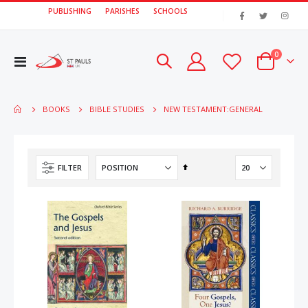
PUBLISHING
PARISHES
SCHOOLS
|
items
0
Toggle
Cart
Nav
NEW TESTAMENT:GENERAL
BOOKS
BIBLE STUDIES
Set
FILTER
Descending
Direction