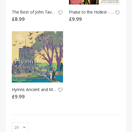
The Best of John Tavener
Praise to the Holiest - A collection of much-loved Gregorian Chant, Hymns and Motets by Cantores Missae
£8.99
£9.99
Hymns Ancient and Modern; A Favourite Collection CD
£9.99