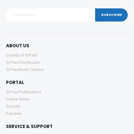
SUBSCRIBE
ABOUT US
Society of St Paul
St Paul Distribution
St Paul Book Centers
PORTAL
St Paul Publications
Online Store
Schools
Parishes
SERVICE & SUPPORT