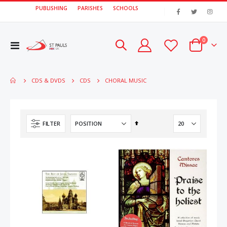
PUBLISHING
PARISHES
SCHOOLS
|
items
0
Toggle
Cart
Nav
CHORAL MUSIC
CDS & DVDS
CDS
Set
FILTER
Descending
Direction