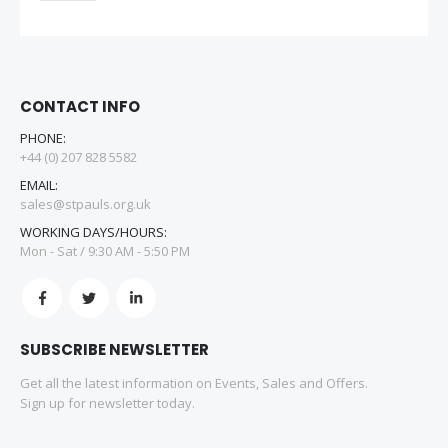
CONTACT INFO
PHONE:
+44 (0) 207 828 5582
EMAIL:
sales@stpauls.org.uk
WORKING DAYS/HOURS:
Mon - Sat / 9:30 AM - 5:50 PM
SUBSCRIBE NEWSLETTER
Get all the latest information on Events, Sales and Offers.
Sign up for newsletter today.