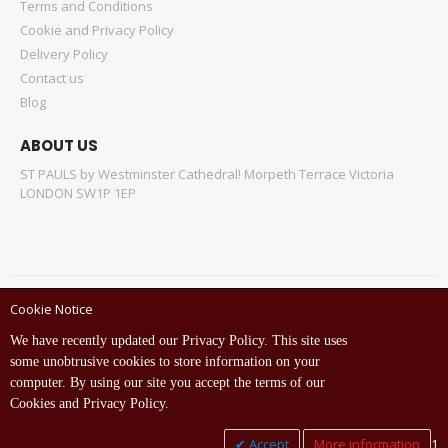
Terms and Conditions
Cookie and Privacy Policy
Delivery Policy
Contact us
Blog
ABOUT US
ST PAULS by Westminster Cathedral! Morpeth Terrace Victoria
LONDON SW1P 1EP
Cookie Notice
Copyright © ST Pauls Online Store 2022 All rights reserved.
We have recently updated our Privacy Policy. This site uses
Empowered by St Pauls IT Dept (India)
some unobtrusive cookies to store information on your
computer. By using our site you accept the terms of our
Cookies and Privacy Policy.
Accept
More information
1