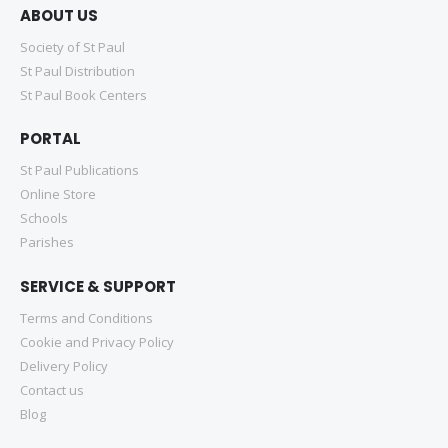
ABOUT US
Society of St Paul
St Paul Distribution
St Paul Book Centers
PORTAL
St Paul Publications
Online Store
Schools
Parishes
SERVICE & SUPPORT
Terms and Conditions
Cookie and Privacy Policy
Delivery Policy
Contact us
Blog