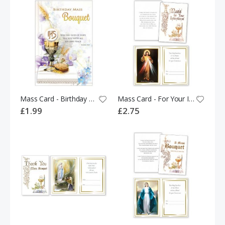
Mass Card - Birthday Mass Bouquet - 533897
Mass Card - For Your Intentions 528482
£1.99
£2.75