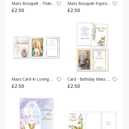
Mass Bouquet - Thank You 533864
Mass Bouquet-Especially For You 523299
£2.50
£2.50
Mass Card-In Loving Memory 528478
Card - Birthday Mass Bouquet 528497
£2.50
£2.50