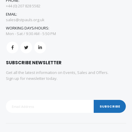
PHONE:
+44 (0) 207 828 5582
EMAIL:
sales@stpauls.org.uk
WORKING DAYS/HOURS:
Mon - Sat / 9:30 AM - 5:50 PM
SUBSCRIBE NEWSLETTER
Get all the latest information on Events, Sales and Offers.
Sign up for newsletter today.
SUBSCRIBE