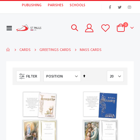
PUBLISHING
PARISHES
SCHOOLS
|
items
0
Toggle
Cart
Nav
MASS CARDS
CARDS
GREETINGS CARDS
Set
FILTER
Descending
Direction