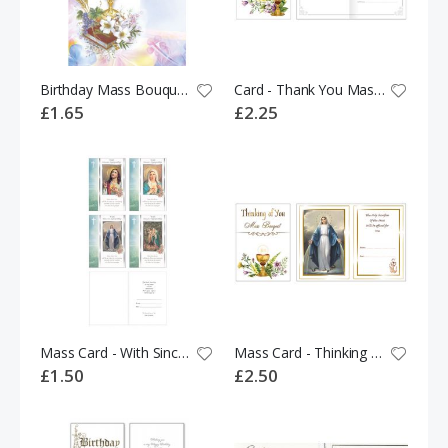
Birthday Mass Bouquet 535655
Card - Thank You Mass Bouquet 536117
£1.65
£2.25
Mass Card - With Sincere Sympathy 526031
Mass Card - Thinking of You Mass Bouquet 536107
£1.50
£2.50