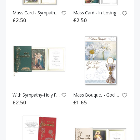
Mass Card - Sympathy 531567
Mass Card - In Loving Memory - Holy Family 524330
£2.50
£2.50
With Sympathy-Holy Family-Green Cover With Ribbon
Mass Bouquet - God Bless You Always 526038
£2.50
£1.65