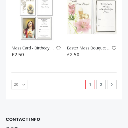
Mass Card - Birthday Mass Bouquet 528485
Easter Mass Bouquet Card 534458
£2.50
£2.50
Page
You're currently 
Page
Page
Next
1
2
CONTACT INFO