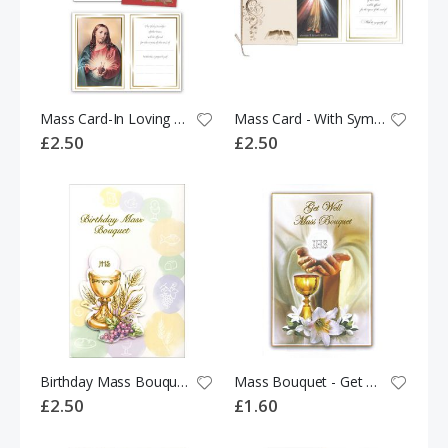
Mass Card-In Loving Memory 524305
Mass Card - With Sympathy 531568
£2.50
£2.50
Birthday Mass Bouquet 531318
Mass Bouquet - Get Well 533768
£2.50
£1.60