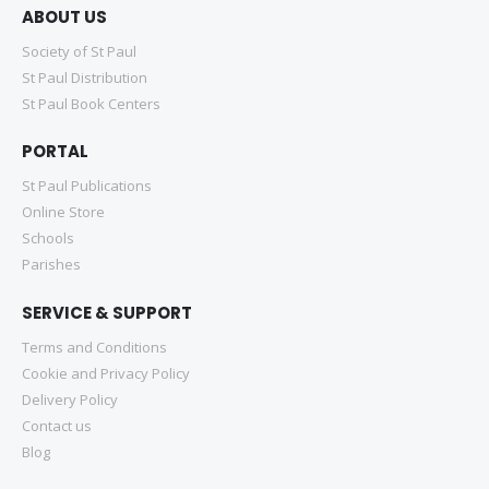
ABOUT US
Society of St Paul
St Paul Distribution
St Paul Book Centers
PORTAL
St Paul Publications
Online Store
Schools
Parishes
SERVICE & SUPPORT
Terms and Conditions
Cookie and Privacy Policy
Delivery Policy
Contact us
Blog