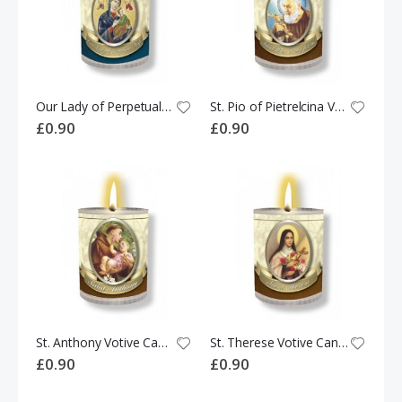
Our Lady of Perpetual Help Votive Candle
St. Pio of Pietrelcina Votive Candle
£0.90
£0.90
St. Anthony Votive Candle
St. Therese Votive Candle
£0.90
£0.90