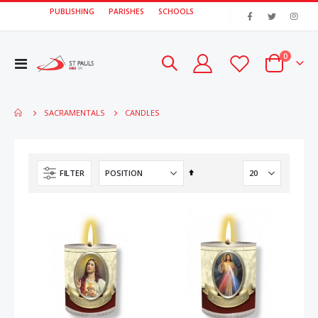
PUBLISHING
PARISHES
SCHOOLS
|
items
0
Toggle
Cart
Nav
CANDLES
SACRAMENTALS
Set
FILTER
Descending
Direction