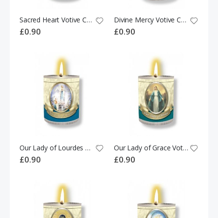
Sacred Heart Votive Candle
Divine Mercy Votive Candle
£0.90
£0.90
Our Lady of Lourdes Votive Candle
Our Lady of Grace Votive Candle
£0.90
£0.90