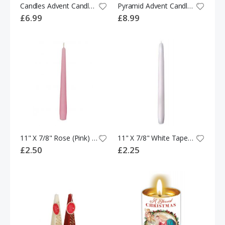
Candles Advent Candles Twin Pack
Pyramid Advent Candle White (20CM)
£6.99
£8.99
11" X 7/8" Rose (Pink) Tapered Dinner Candle
11" X 7/8" White Tapered Dinner Candle
£2.50
£2.25