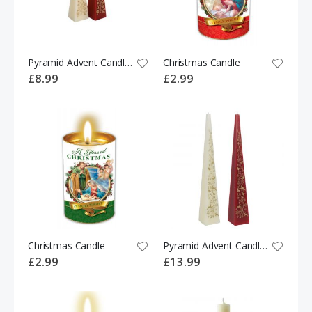
Pyramid Advent Candle Ivory/Red
Christmas Candle
£8.99
£2.99
Christmas Candle
Pyramid Advent Candle Ivory/Red 30CM
£2.99
£13.99