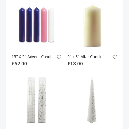
15" X 2" Advent Candles (3 purple,1 pink & 1 white)
9" x 3" Altar Candle
£62.00
£18.00