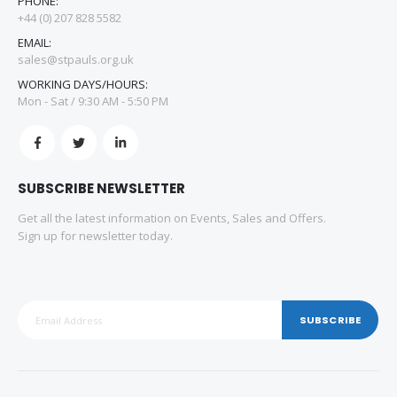
PHONE:
+44 (0) 207 828 5582
EMAIL:
sales@stpauls.org.uk
WORKING DAYS/HOURS:
Mon - Sat / 9:30 AM - 5:50 PM
SUBSCRIBE NEWSLETTER
Get all the latest information on Events, Sales and Offers.
Sign up for newsletter today.
SUBSCRIBE