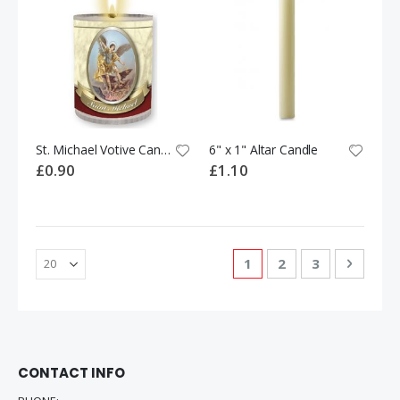
St. Michael Votive Candle
6" x 1" Altar Candle
£0.90
£1.10
Page
You're currently readi
Page
Page
Page
Next
1
2
3
CONTACT INFO