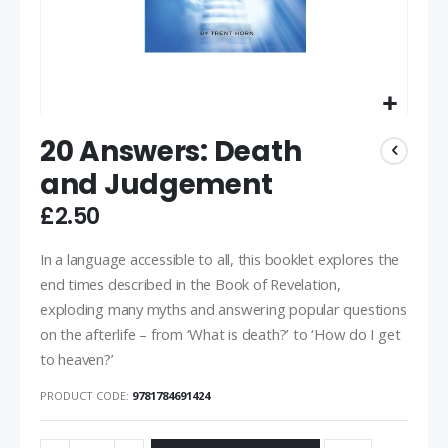
20 Answers: Death
and Judgement
£2.50
In a language accessible to all, this booklet explores the
end times described in the Book of Revelation,
exploding many myths and answering popular questions
on the afterlife – from ‘What is death?’ to ‘How do I get
to heaven?’
PRODUCT CODE
9781784691424