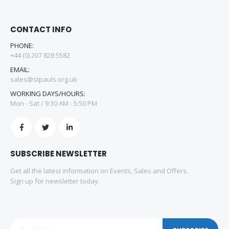
CONTACT INFO
PHONE:
+44 (0) 207 828 5582
EMAIL:
sales@stpauls.org.uk
WORKING DAYS/HOURS:
Mon - Sat / 9:30 AM - 5:50 PM
SUBSCRIBE NEWSLETTER
Get all the latest information on Events, Sales and Offers.
Sign up for newsletter today.