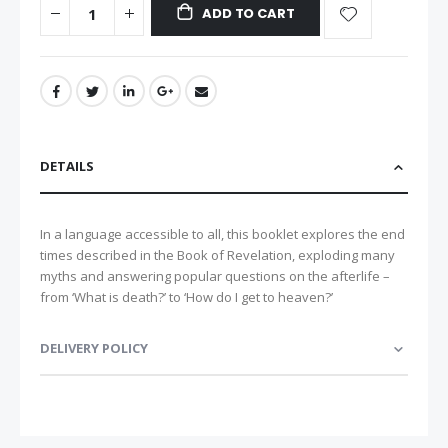
ADD TO CART
DETAILS
In a language accessible to all, this booklet explores the end
times described in the Book of Revelation, exploding many
myths and answering popular questions on the afterlife –
from ‘What is death?’ to ‘How do I get to heaven?’
DELIVERY POLICY