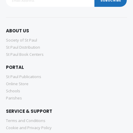
SUBSCRIBE
ABOUT US
Society of St Paul
St Paul Distribution
St Paul Book Centers
PORTAL
St Paul Publications
Online Store
Schools
Parishes
SERVICE & SUPPORT
Terms and Conditions
Cookie and Privacy Policy