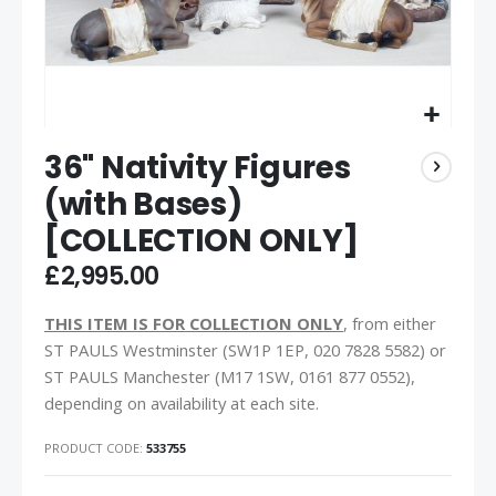
36" Nativity Figures
(with Bases)
[COLLECTION ONLY]
£2,995.00
THIS ITEM IS FOR COLLECTION ONLY
, from either
ST PAULS Westminster (SW1P 1EP, 020 7828 5582) or
ST PAULS Manchester (M17 1SW, 0161 877 0552),
depending on availability at each site.
PRODUCT CODE
533755