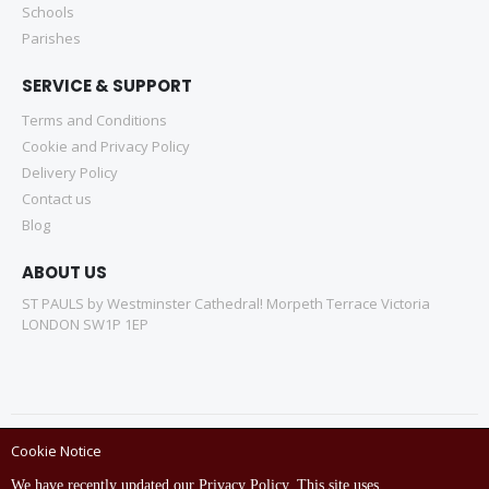
Schools
Parishes
SERVICE & SUPPORT
Terms and Conditions
Cookie and Privacy Policy
Delivery Policy
Contact us
Blog
ABOUT US
ST PAULS by Westminster Cathedral! Morpeth Terrace Victoria
LONDON SW1P 1EP
Cookie Notice
Copyright © ST Pauls Online Store 2022 All rights reserved.
We have recently updated our Privacy Policy. This site uses