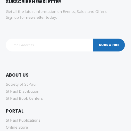
SUBSCRIBE NEWSLETTER
Get all the latest information on Events, Sales and Offers.
Sign up for newsletter today.
SUBSCRIBE
ABOUT US
Society of St Paul
St Paul Distribution
St Paul Book Centers
PORTAL
St Paul Publications
Online Store