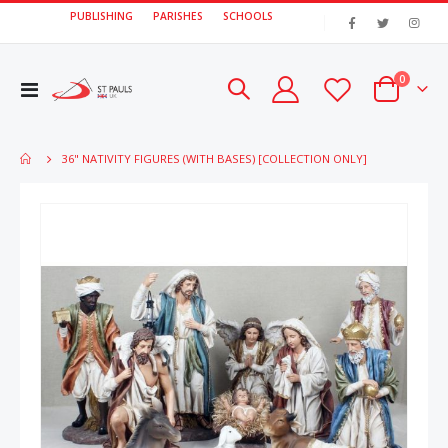
PUBLISHING
PARISHES
SCHOOLS
|
items
0
Toggle
Cart
Nav
36" NATIVITY FIGURES (WITH BASES) [COLLECTION ONLY]
Skip
Skip
to
to
the
the
end
beginn
of
of
the
the
images
image
gallery
gallery