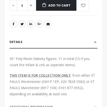
ADD TO CART
DETAILS
36" Poly/Resin Nativity figures. 11 in total (12 if you
count the Infant & crib as seperate items).
THIS ITEM IS FOR COLLECTION ONLY
, from either ST
PAULS Westminster (SW1P 1EP, 020 7828 5582) or ST
PAULS Manchester (M17 1SW, 0161 877 0552),
depending on availability at each site.
ADDITIONAL INFORMATION