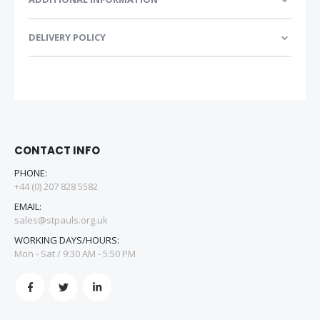
DELIVERY POLICY
CONTACT INFO
PHONE:
+44 (0) 207 828 5582
EMAIL:
sales@stpauls.org.uk
WORKING DAYS/HOURS:
Mon - Sat / 9:30 AM - 5:50 PM