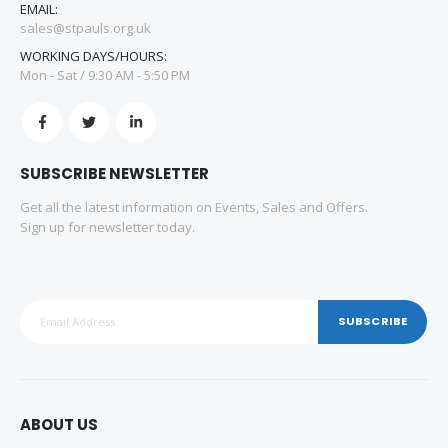
EMAIL:
sales@stpauls.org.uk
WORKING DAYS/HOURS:
Mon - Sat / 9:30 AM - 5:50 PM
SUBSCRIBE NEWSLETTER
Get all the latest information on Events, Sales and Offers.
Sign up for newsletter today.
SUBSCRIBE
ABOUT US