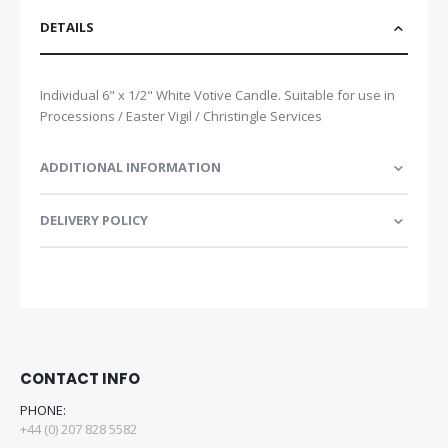
DETAILS
Individual 6" x 1/2" White Votive Candle. Suitable for use in
Processions / Easter Vigil / Christingle Services
ADDITIONAL INFORMATION
DELIVERY POLICY
CONTACT INFO
PHONE:
+44 (0) 207 828 5582