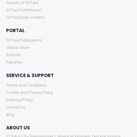
Society of St Paul
St Paul Distribution
St Paul Book Centers
PORTAL
St Paul Publications
Online Store
Schools
Parishes
SERVICE & SUPPORT
Terms and Conditions
Cookie and Privacy Policy
Delivery Policy
Contact us
Blog
ABOUT US
ST PAULS by Westminster Cathedral! Morpeth Terrace Victoria