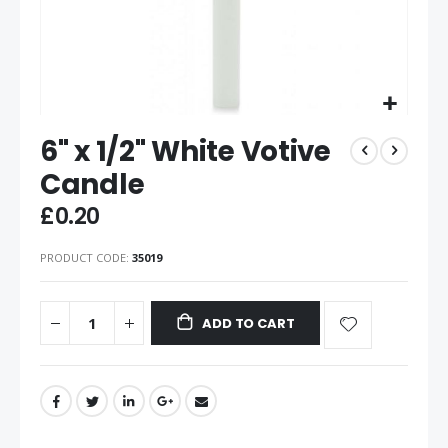
6" x 1/2" White Votive
Candle
£0.20
PRODUCT CODE
35019
ADD TO CART