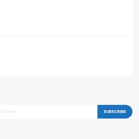
SUBSCRIBE