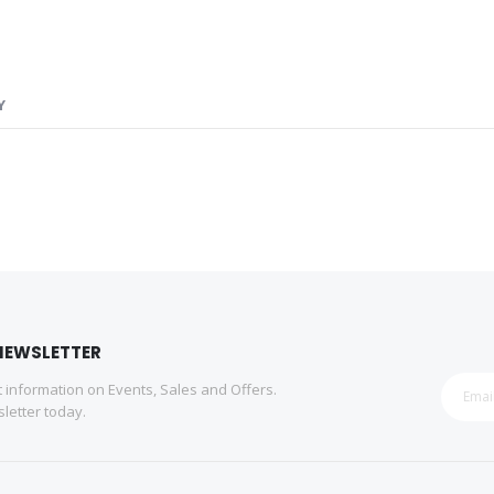
Y
NEWSLETTER
st information on Events, Sales and Offers.
letter today.