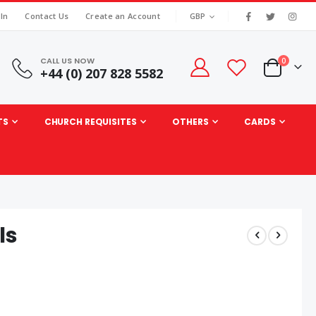
|
CURRENCY
 In
Contact Us
Create an Account
GBP
CALL US NOW
items
0
+44 (0) 207 828 5582
Cart
TS
CHURCH REQUISITES
OTHERS
CARDS
ls