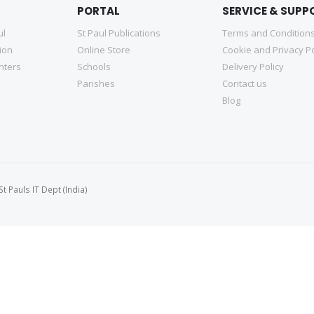
PORTAL
SERVICE & SUPP
ul
St Paul Publications
Terms and Condition
tion
Online Store
Cookie and Privacy Po
nters
Schools
Delivery Policy
Parishes
Contact us
Blog
 Pauls IT Dept (India)