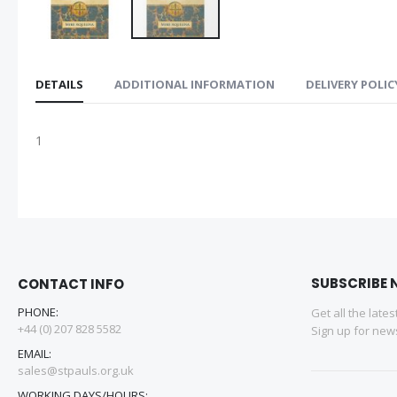
DETAILS
ADDITIONAL INFORMATION
DELIVERY POLIC
1
SUBSCRIBE 
CONTACT INFO
PHONE:
Get all the late
+44 (0) 207 828 5582
Sign up for news
EMAIL:
sales@stpauls.org.uk
WORKING DAYS/HOURS: