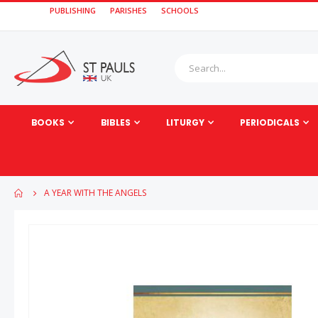
PUBLISHING
PARISHES
SCHOOLS
BOOKS
BIBLES
LITURGY
PERIODICALS
A YEAR WITH THE ANGELS
Skip
to
the
end
of
the