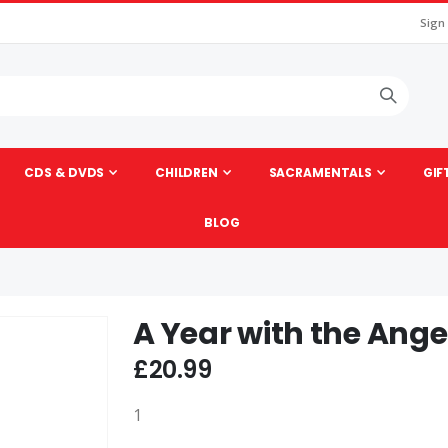
Sign
CDS & DVDS
CHILDREN
SACRAMENTALS
GIF
BLOG
A Year with the Ange
Skip
to
£20.99
the
beginning
1
of
the