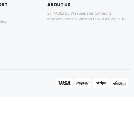
ORT
ABOUT US
ST PAULS by Westminster Cathedral!
s
Morpeth Terrace Victoria LONDON SW1P 1EP
licy