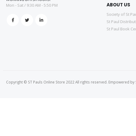
ABOUT US
Mon - Sat / 9:30 AM - 5:50 PM
Society of St Pa
St Paul Distribu
St Paul Book Ce
Copyright © ST Pauls Online Store 2022 All rights reserved. Empowered by St