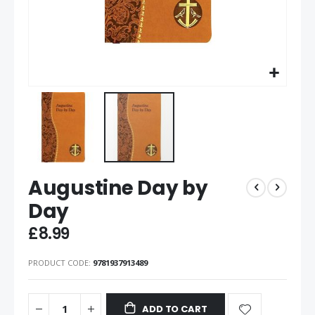
Augustine Day by
Day
£8.99
PRODUCT CODE
9781937913489
ADD TO CART