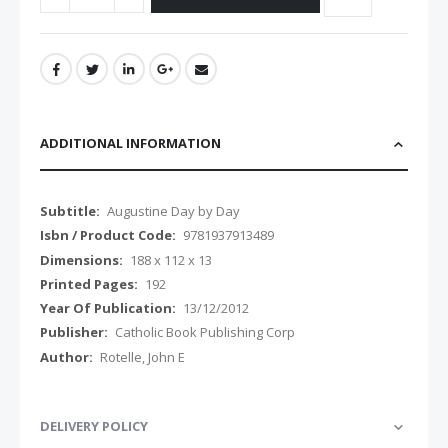
ADDITIONAL INFORMATION
Additional
Augustine Day by Day
Information
9781937913489
188 x 112 x 13
192
13/12/2012
Catholic Book Publishing Corp
Rotelle, John E
DELIVERY POLICY