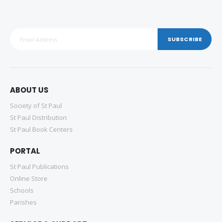
SUBSCRIBE
ABOUT US
Society of St Paul
St Paul Distribution
St Paul Book Centers
PORTAL
St Paul Publications
Online Store
Schools
Parishes