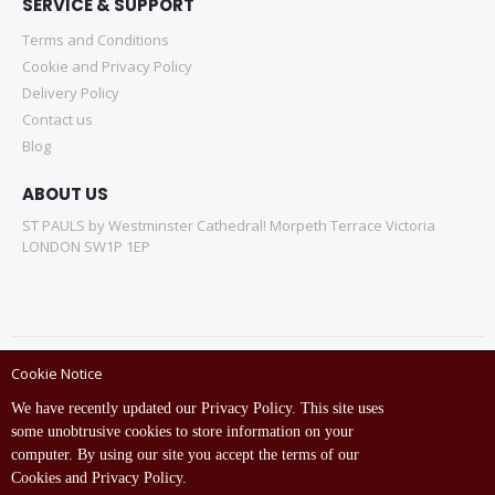
SERVICE & SUPPORT
Terms and Conditions
Cookie and Privacy Policy
Delivery Policy
Contact us
Blog
ABOUT US
ST PAULS by Westminster Cathedral! Morpeth Terrace Victoria
LONDON SW1P 1EP
Cookie Notice
Copyright © ST Pauls Online Store 2022 All rights reserved.
We have recently updated our Privacy Policy. This site uses
Empowered by St Pauls IT Dept (India)
some unobtrusive cookies to store information on your
computer. By using our site you accept the terms of our
Cookies and Privacy Policy.