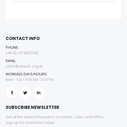
CONTACT INFO
PHONE:
+44 (0) 207 828 5582
EMAIL:
sales@stpauls.org.uk
WORKING DAYS/HOURS:
Mon - Sat / 9:30 AM - 5:50 PM
SUBSCRIBE NEWSLETTER
Get all the latest information on Events, Sales and Offers.
Sign up for newsletter today.