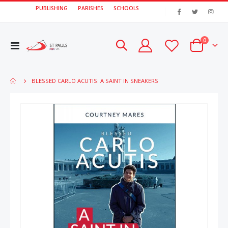
PUBLISHING
PARISHES
SCHOOLS
|
items
0
Toggle
Cart
Nav
BLESSED CARLO ACUTIS: A SAINT IN SNEAKERS
Skip
Skip
to
to
the
the
end
beginn
of
of
the
the
images
image
gallery
gallery