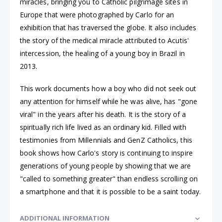
miracles, bringing you to Catholic pilgrimage sites in
Europe that were photographed by Carlo for an
exhibition that has traversed the globe. It also includes
the story of the medical miracle attributed to Acutis'
intercession, the healing of a young boy in Brazil in
2013.
This work documents how a boy who did not seek out
any attention for himself while he was alive, has "gone
viral" in the years after his death. It is the story of a
spiritually rich life lived as an ordinary kid. Filled with
testimonies from Millennials and GenZ Catholics, this
book shows how Carlo's story is continuing to inspire
generations of young people by showing that we are
"called to something greater" than endless scrolling on
a smartphone and that it is possible to be a saint today.
ADDITIONAL INFORMATION