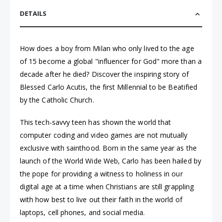
DETAILS
How does a boy from Milan who only lived to the age
of 15 become a global "influencer for God" more than a
decade after he died? Discover the inspiring story of
Blessed Carlo Acutis, the first Millennial to be Beatified
by the Catholic Church.
This tech-savvy teen has shown the world that
computer coding and video games are not mutually
exclusive with sainthood. Born in the same year as the
launch of the World Wide Web, Carlo has been hailed by
the pope for providing a witness to holiness in our
digital age at a time when Christians are still grappling
with how best to live out their faith in the world of
laptops, cell phones, and social media.