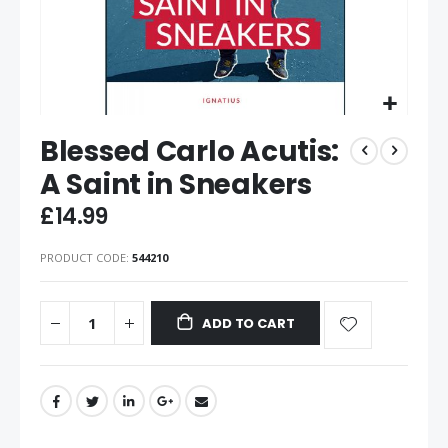
Blessed Carlo Acutis:
A Saint in Sneakers
£14.99
PRODUCT CODE
544210
ADD TO CART