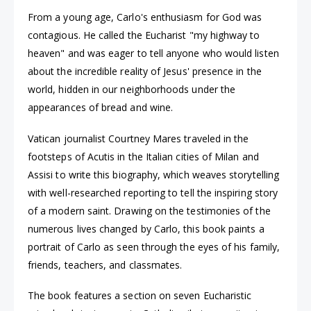
From a young age, Carlo's enthusiasm for God was
contagious. He called the Eucharist "my highway to
heaven" and was eager to tell anyone who would listen
about the incredible reality of Jesus' presence in the
world, hidden in our neighborhoods under the
appearances of bread and wine.
Vatican journalist Courtney Mares traveled in the
footsteps of Acutis in the Italian cities of Milan and
Assisi to write this biography, which weaves storytelling
with well-researched reporting to tell the inspiring story
of a modern saint. Drawing on the testimonies of the
numerous lives changed by Carlo, this book paints a
portrait of Carlo as seen through the eyes of his family,
friends, teachers, and classmates.
The book features a section on seven Eucharistic