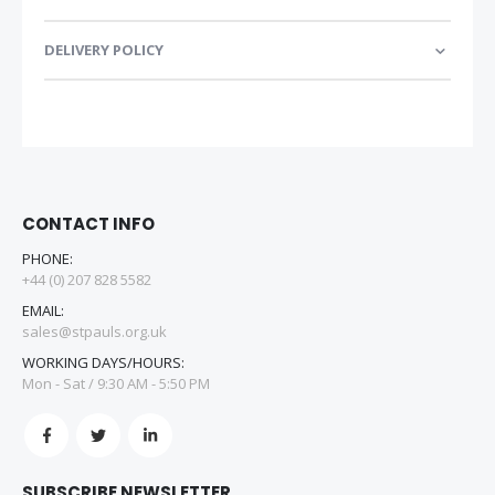
DELIVERY POLICY
CONTACT INFO
PHONE:
+44 (0) 207 828 5582
EMAIL:
sales@stpauls.org.uk
WORKING DAYS/HOURS:
Mon - Sat / 9:30 AM - 5:50 PM
SUBSCRIBE NEWSLETTER