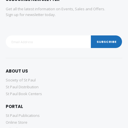
Get all the latest information on Events, Sales and Offers.
Sign up for newsletter today.
SUBSCRIBE
ABOUT US
Society of St Paul
St Paul Distribution
St Paul Book Centers
PORTAL
St Paul Publications
Online Store