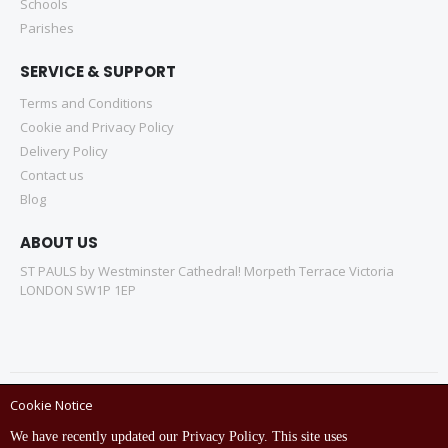
Schools
Parishes
SERVICE & SUPPORT
Terms and Conditions
Cookie and Privacy Policy
Delivery Policy
Contact us
Blog
ABOUT US
ST PAULS by Westminster Cathedral! Morpeth Terrace Victoria
LONDON SW1P 1EP
Cookie Notice
Copyright © ST Pauls Online Store 2022 All rights reserved.
We have recently updated our Privacy Policy. This site uses