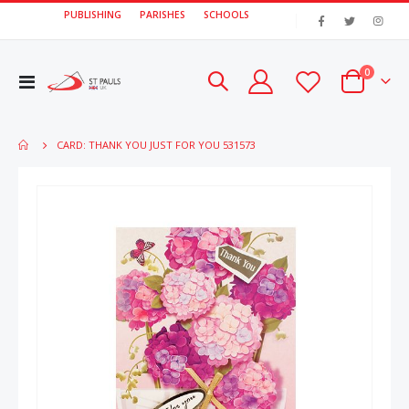
PUBLISHING
PARISHES
SCHOOLS
|
items
0
Toggle
Cart
Nav
CARD: THANK YOU JUST FOR YOU 531573
Skip
Skip
to
to
the
the
end
beginn
of
of
the
the
images
image
gallery
gallery