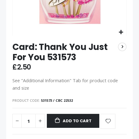
Card: Thank You Just
For You 531573
£2.50
See "Additional Information" Tab for product code
and size
PRODUCT CODE
531573 / CBC 22532
ADD TO CART