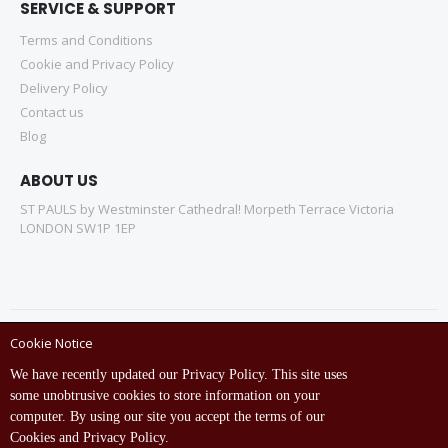
SERVICE & SUPPORT
Terms and Conditions
Cookie and Privacy Policy
Delivery Policy
Contact us
Blog
ABOUT US
ST PAULS by Westminster Cathedral! Morpeth Terrace Victoria
LONDON SW1P 1EP
Cookie Notice
Copyright © ST Pauls Online Store 2022 All rights reserved.
We have recently updated our Privacy Policy. This site uses
Empowered by St Pauls IT Dept (India)
some unobtrusive cookies to store information on your
computer. By using our site you accept the terms of our
Cookies and Privacy Policy.