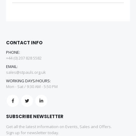
CONTACT INFO
PHONE:
+44 (0) 207 828 5582
EMAIL:
sales@stpauls.org.uk
WORKING DAYS/HOURS:
Mon - Sat / 9:30 AM - 5:50 PM
SUBSCRIBE NEWSLETTER
Get all the latest information on Events, Sales and Offers.
Sign up for newsletter today.