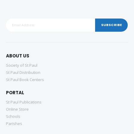
SUBSCRIBE
ABOUT US
Society of St Paul
St Paul Distribution
St Paul Book Centers
PORTAL
St Paul Publications
Online Store
Schools
Parishes