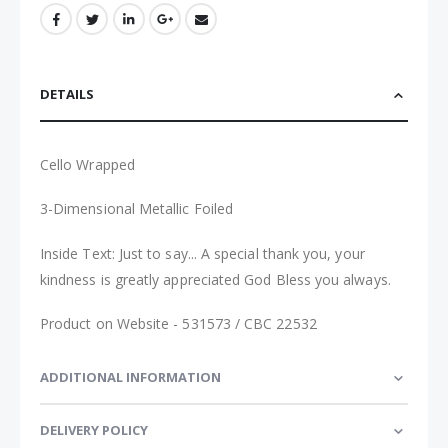
DETAILS
Cello Wrapped
3-Dimensional Metallic Foiled
Inside Text:
Just to say... A special thank you, your
kindness is greatly appreciated God Bless you always
.
Product on Website - 531573 / CBC 22532
ADDITIONAL INFORMATION
DELIVERY POLICY