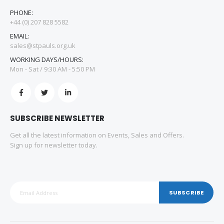
PHONE:
+44 (0) 207 828 5582
EMAIL:
sales@stpauls.org.uk
WORKING DAYS/HOURS:
Mon - Sat / 9:30 AM - 5:50 PM
SUBSCRIBE NEWSLETTER
Get all the latest information on Events, Sales and Offers.
Sign up for newsletter today.
SUBSCRIBE