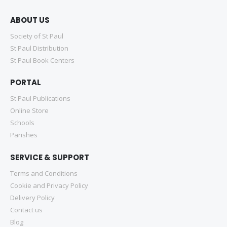
ABOUT US
Society of St Paul
St Paul Distribution
St Paul Book Centers
PORTAL
St Paul Publications
Online Store
Schools
Parishes
SERVICE & SUPPORT
Terms and Conditions
Cookie and Privacy Policy
Delivery Policy
Contact us
Blog