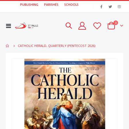
PUBLISHING
PARISHES
SCHOOLS
|
items
0
Toggle
Cart
Nav
CATHOLIC HERALD, QUARTERLY (PENTECOST 2026)
Skip
Skip
to
to
the
the
end
beginn
of
of
the
the
images
image
gallery
gallery