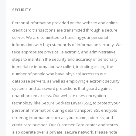
SECURITY
Personal information provided on the website and online
credit card transactions are transmitted through a secure
server. We are committed to handling your personal
information with high standards of information security. We
take appropriate physical, electronic, and administrative
steps to maintain the security and accuracy of personally
identifiable information we collect, including limiting the
number of people who have physical access to our
database servers, as well as employing electronic security
systems and password protections that guard against
unauthorized access. Our website uses encryption
technology, like Secure Sockets Layer (SSL), to protect your
personal information during data transport. SSL encrypts
ordering information such as your name, address, and
credit card number. Our Customer Care center and stores
also operate over a private, secure network. Please note