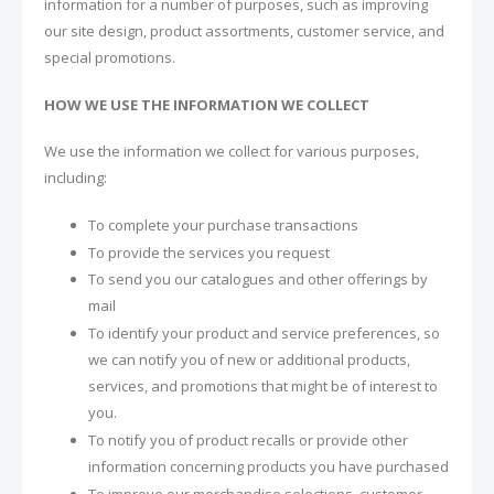
information for a number of purposes, such as improving
our site design, product assortments, customer service, and
special promotions.
HOW WE USE THE INFORMATION WE COLLECT
We use the information we collect for various purposes,
including:
To complete your purchase transactions
To provide the services you request
To send you our catalogues and other offerings by
mail
To identify your product and service preferences, so
we can notify you of new or additional products,
services, and promotions that might be of interest to
you.
To notify you of product recalls or provide other
information concerning products you have purchased
To improve our merchandise selections, customer