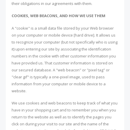
their obligations in our agreements with them.
COOKIES, WEB BEACONS, AND HOW WE USE THEM
A "cookie" is a small data file stored by your Web browser
on your computer or mobile device [hard drive]. It allows us
to recognize your computer (but not specifically who is using
it) upon entering our site by associating the identification
numbers in the cookie with other customer information you
have provided us. That customer information is stored on
our secured database. A "web beacon" or "pixel tag" or
"clear gif" is typically a one-pixel image, used to pass
information from your computer or mobile device to a
website.
We use cookies and web beacons to keep track of what you
have in your shopping cart and to remember you when you
return to the website as well as to identify the pages you
click on during your visit to our site and the name of the