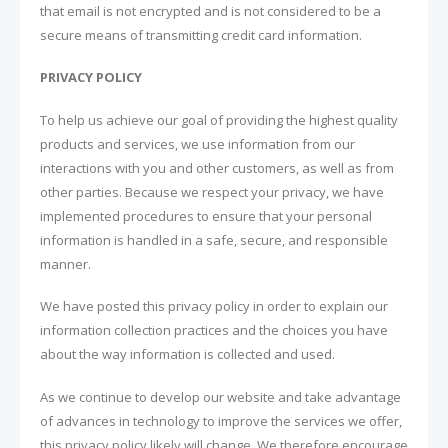
that email is not encrypted and is not considered to be a
secure means of transmitting credit card information.
PRIVACY POLICY
To help us achieve our goal of providing the highest quality
products and services, we use information from our
interactions with you and other customers, as well as from
other parties. Because we respect your privacy, we have
implemented procedures to ensure that your personal
information is handled in a safe, secure, and responsible
manner.
We have posted this privacy policy in order to explain our
information collection practices and the choices you have
about the way information is collected and used.
As we continue to develop our website and take advantage
of advances in technology to improve the services we offer,
this privacy policy likely will change. We therefore encourage