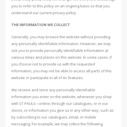
you to refer to this policy on an ongoing basis so that you
understand our current privacy policy.
THE INFORMATION WE COLLECT
Generally, you may browse the website without providing
any personally identifiable information. However, we may
ask you to provide personally identifiable information at
various times and places on this website. In some cases, if
you choose not to provide us with the requested
information, you may not be able to access all parts of this
website or participate in all of its features.
We receive and store any personally identifiable
information you enter on the website, whenever you shop
with ST PAULS—online, through our catalogues, or in our
stores, or information you give us in any other way, such as
by subscribing to our catalogues, email, or mobile
messaging. For example, we may collect the following