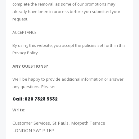
complete the removal, as some of our promotions may
already have been in process before you submitted your
request.
ACCEPTANCE
By using this website, you accept the policies set forth in this
Privacy Policy.
ANY QUESTIONS?
We'll be happy to provide additional information or answer
any questions. Please:
Call: 020 7828 5582
Write:
Customer Services,
St Pauls,
Morpeth Terrace
LONDON SW1P 1EP