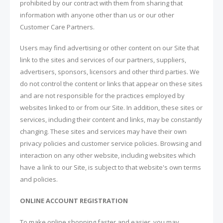
prohibited by our contract with them from sharing that
information with anyone other than us or our other
Customer Care Partners.
Users may find advertising or other content on our Site that
link to the sites and services of our partners, suppliers,
advertisers, sponsors, licensors and other third parties. We
do not control the content or links that appear on these sites
and are not responsible for the practices employed by
websites linked to or from our Site. In addition, these sites or
services, including their content and links, may be constantly
changing. These sites and services may have their own
privacy policies and customer service policies. Browsing and
interaction on any other website, including websites which
have a link to our Site, is subject to that website's own terms
and policies.
ONLINE ACCOUNT REGISTRATION
To make online shopping faster and easier, you may