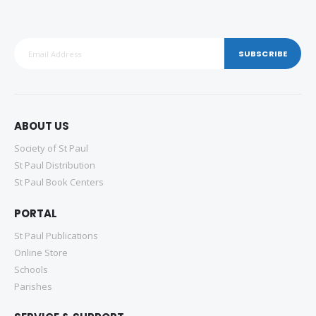
SUBSCRIBE
ABOUT US
Society of St Paul
St Paul Distribution
St Paul Book Centers
PORTAL
St Paul Publications
Online Store
Schools
Parishes