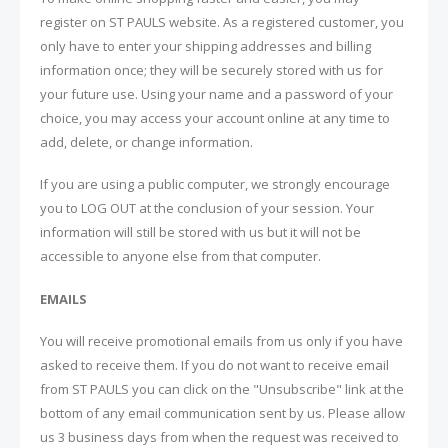
register on ST PAULS website. As a registered customer, you
only have to enter your shipping addresses and billing
information once; they will be securely stored with us for
your future use. Using your name and a password of your
choice, you may access your account online at any time to
add, delete, or change information.
If you are using a public computer, we strongly encourage
you to LOG OUT at the conclusion of your session. Your
information will still be stored with us but it will not be
accessible to anyone else from that computer.
EMAILS
You will receive promotional emails from us only if you have
asked to receive them. If you do not want to receive email
from ST PAULS you can click on the "Unsubscribe" link at the
bottom of any email communication sent by us. Please allow
us 3 business days from when the request was received to