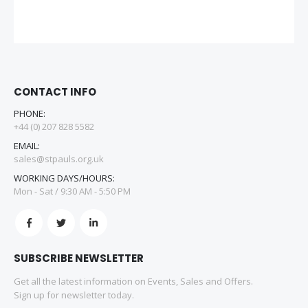
CONTACT INFO
PHONE:
+44 (0) 207 828 5582
EMAIL:
sales@stpauls.org.uk
WORKING DAYS/HOURS:
Mon - Sat / 9:30 AM - 5:50 PM
SUBSCRIBE NEWSLETTER
Get all the latest information on Events, Sales and Offers.
Sign up for newsletter today.