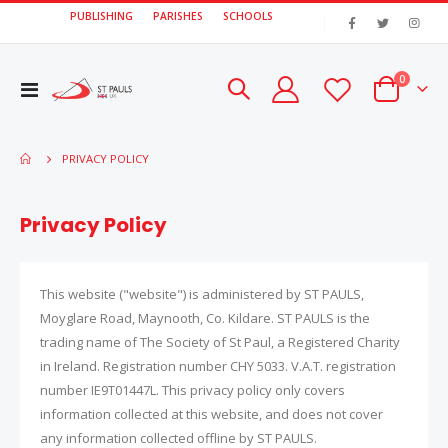
PUBLISHING
PARISHES
SCHOOLS
|
items
0
Toggle
Cart
Nav
PRIVACY POLICY
Privacy Policy
This website ("website") is administered by ST PAULS,
Moyglare Road, Maynooth, Co. Kildare. ST PAULS is the
trading name of The Society of St Paul, a Registered Charity
in Ireland. Registration number CHY 5033. V.A.T. registration
number IE9T01447L. This privacy policy only covers
information collected at this website, and does not cover
any information collected offline by ST PAULS.