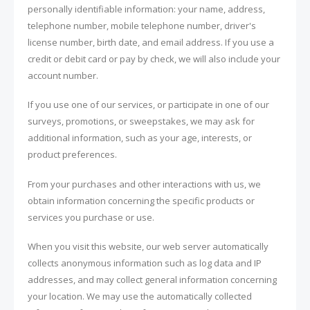
personally identifiable information: your name, address,
telephone number, mobile telephone number, driver's
license number, birth date, and email address. If you use a
credit or debit card or pay by check, we will also include your
account number.
If you use one of our services, or participate in one of our
surveys, promotions, or sweepstakes, we may ask for
additional information, such as your age, interests, or
product preferences.
From your purchases and other interactions with us, we
obtain information concerning the specific products or
services you purchase or use.
When you visit this website, our web server automatically
collects anonymous information such as log data and IP
addresses, and may collect general information concerning
your location. We may use the automatically collected