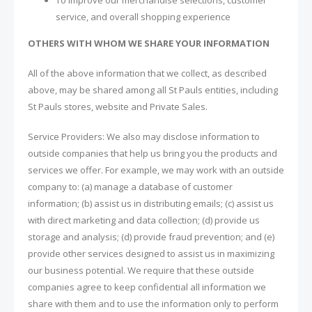
service, and overall shopping experience
OTHERS WITH WHOM WE SHARE YOUR INFORMATION
All of the above information that we collect, as described
above, may be shared among all St Pauls entities, including
St Pauls stores, website and Private Sales.
Service Providers: We also may disclose information to
outside companies that help us bring you the products and
services we offer. For example, we may work with an outside
company to: (a) manage a database of customer
information; (b) assist us in distributing emails; (c) assist us
with direct marketing and data collection; (d) provide us
storage and analysis; (d) provide fraud prevention; and (e)
provide other services designed to assist us in maximizing
our business potential. We require that these outside
companies agree to keep confidential all information we
share with them and to use the information only to perform