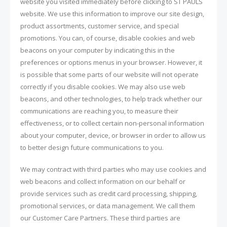
website you visited immediately before clicking to ST PAULS
website. We use this information to improve our site design,
product assortments, customer service, and special
promotions. You can, of course, disable cookies and web
beacons on your computer by indicating this in the
preferences or options menus in your browser. However, it
is possible that some parts of our website will not operate
correctly if you disable cookies. We may also use web
beacons, and other technologies, to help track whether our
communications are reaching you, to measure their
effectiveness, or to collect certain non-personal information
about your computer, device, or browser in order to allow us
to better design future communications to you.
We may contract with third parties who may use cookies and
web beacons and collect information on our behalf or
provide services such as credit card processing, shipping,
promotional services, or data management. We call them
our Customer Care Partners. These third parties are