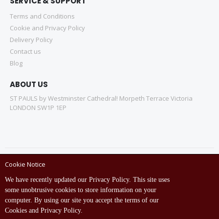
SERVICE & SUPPORT
Terms and Conditions
Cookie and Privacy Policy
Delivery Policy
Contact us
Blog
ABOUT US
ST PAULS by Westminster Cathedral! Morpeth Terrace Victoria
LONDON SW1P 1EP
Cookie Notice
Copyright © ST Pauls Online Store 2022 All rights reserved.
We have recently updated our Privacy Policy. This site uses
Empowered by St Pauls IT Dept (India)
some unobtrusive cookies to store information on your
computer. By using our site you accept the terms of our
Cookies and Privacy Policy.