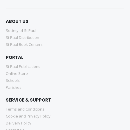
ABOUT US
Society of St Paul
St Paul Distribution
St Paul Book Centers
PORTAL
St Paul Publications
Online Store
Schools
Parishes
SERVICE & SUPPORT
Terms and Conditions
Cookie and Privacy Policy
Delivery Policy
Contact us