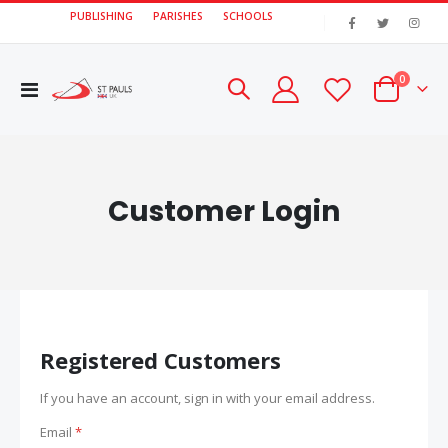
PUBLISHING
PARISHES
SCHOOLS
|
items
0
Toggle
Cart
Nav
Customer Login
Registered Customers
If you have an account, sign in with your email address.
Email