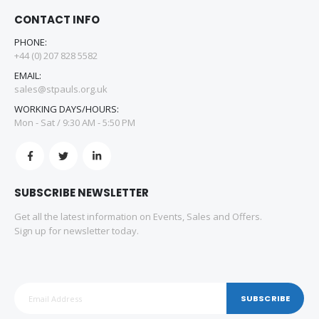
CONTACT INFO
PHONE:
+44 (0) 207 828 5582
EMAIL:
sales@stpauls.org.uk
WORKING DAYS/HOURS:
Mon - Sat / 9:30 AM - 5:50 PM
SUBSCRIBE NEWSLETTER
Get all the latest information on Events, Sales and Offers.
Sign up for newsletter today.
SUBSCRIBE