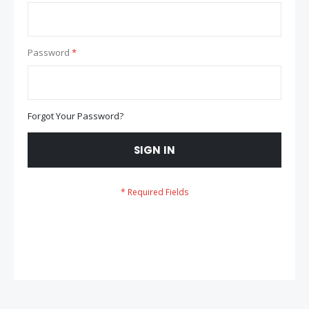
Password
Forgot Your Password?
SIGN IN