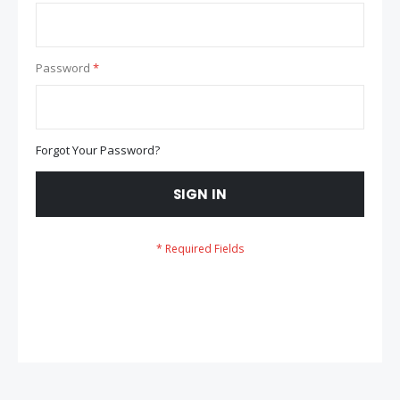
Password
Forgot Your Password?
SIGN IN