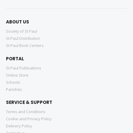
ABOUT US
Society of St Paul
St Paul Distribution
St Paul Book Centers
PORTAL
St Paul Publications
Online Store
Schools
Parishes
SERVICE & SUPPORT
Terms and Conditions
Cookie and Privacy Policy
Delivery Policy
Contact us