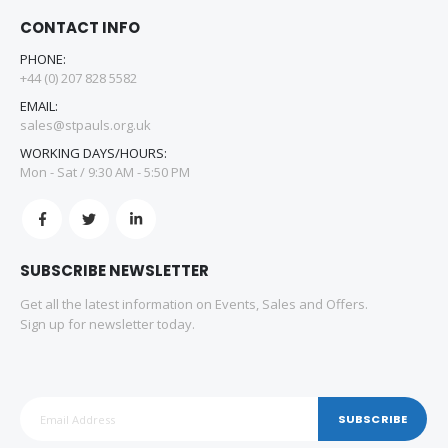
CONTACT INFO
PHONE:
+44 (0) 207 828 5582
EMAIL:
sales@stpauls.org.uk
WORKING DAYS/HOURS:
Mon - Sat / 9:30 AM - 5:50 PM
SUBSCRIBE NEWSLETTER
Get all the latest information on Events, Sales and Offers.
Sign up for newsletter today.
SUBSCRIBE