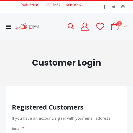
PUBLISHING
PARISHES
SCHOOLS
|
items
0
Toggle
Cart
Nav
Customer Login
Registered Customers
If you have an account, sign in with your email address.
Email