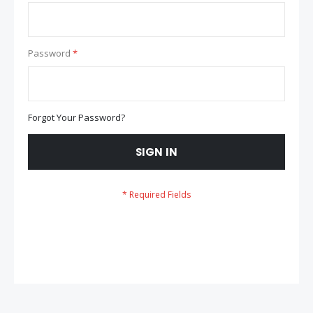
Password
Forgot Your Password?
SIGN IN