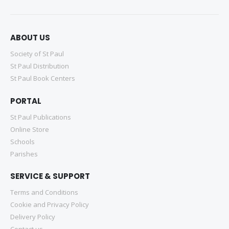
ABOUT US
Society of St Paul
St Paul Distribution
St Paul Book Centers
PORTAL
St Paul Publications
Online Store
Schools
Parishes
SERVICE & SUPPORT
Terms and Conditions
Cookie and Privacy Policy
Delivery Policy
Contact us