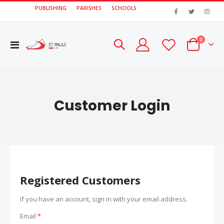
PUBLISHING
PARISHES
SCHOOLS
|
items
0
Toggle
Cart
Nav
Customer Login
Registered Customers
If you have an account, sign in with your email address.
Email