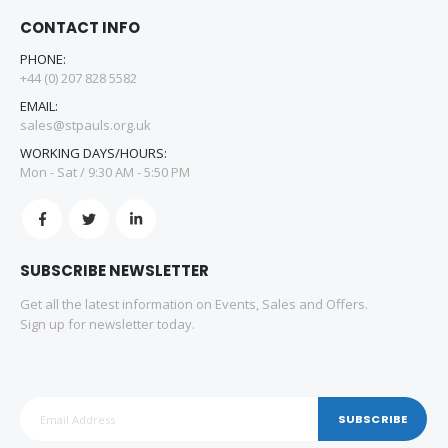
CONTACT INFO
PHONE:
+44 (0) 207 828 5582
EMAIL:
sales@stpauls.org.uk
WORKING DAYS/HOURS:
Mon - Sat / 9:30 AM - 5:50 PM
SUBSCRIBE NEWSLETTER
Get all the latest information on Events, Sales and Offers.
Sign up for newsletter today.
SUBSCRIBE