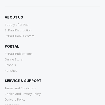
ABOUT US
Society of St Paul
St Paul Distribution
St Paul Book Centers
PORTAL
St Paul Publications
Online Store
Schools
Parishes
SERVICE & SUPPORT
Terms and Conditions
Cookie and Privacy Policy
Delivery Policy
Contact us