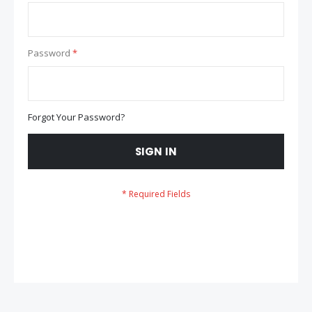
Password
Forgot Your Password?
SIGN IN