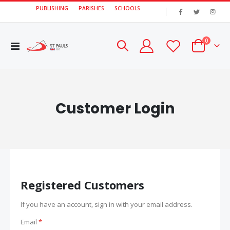
PUBLISHING
PARISHES
SCHOOLS
|
items
0
Toggle
Cart
Nav
Customer Login
Registered Customers
If you have an account, sign in with your email address.
Email