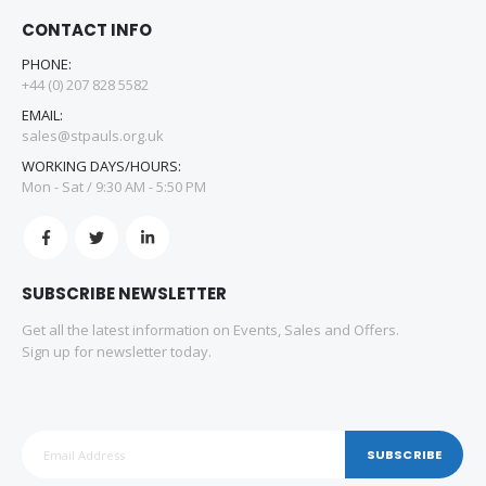
CONTACT INFO
PHONE:
+44 (0) 207 828 5582
EMAIL:
sales@stpauls.org.uk
WORKING DAYS/HOURS:
Mon - Sat / 9:30 AM - 5:50 PM
SUBSCRIBE NEWSLETTER
Get all the latest information on Events, Sales and Offers.
Sign up for newsletter today.
SUBSCRIBE