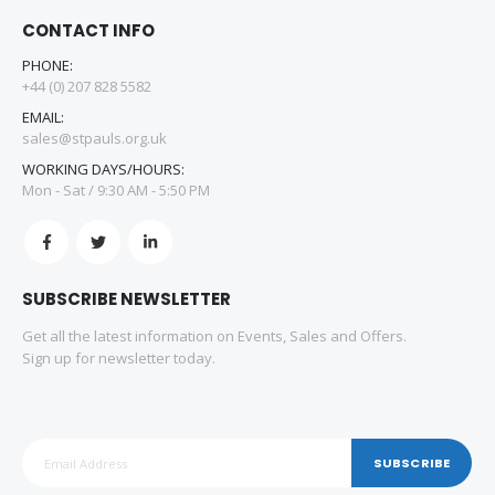
CONTACT INFO
PHONE:
+44 (0) 207 828 5582
EMAIL:
sales@stpauls.org.uk
WORKING DAYS/HOURS:
Mon - Sat / 9:30 AM - 5:50 PM
SUBSCRIBE NEWSLETTER
Get all the latest information on Events, Sales and Offers.
Sign up for newsletter today.
SUBSCRIBE