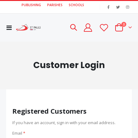
PUBLISHING
PARISHES
SCHOOLS
|
items
0
Toggle
Cart
Nav
Customer Login
Registered Customers
If you have an account, sign in with your email address.
Email