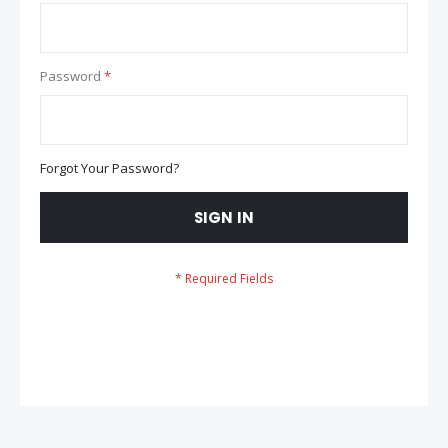
Password
Forgot Your Password?
SIGN IN