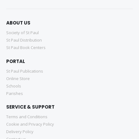
ABOUT US
Society of St Paul
St Paul Distribution
St Paul Book Centers
PORTAL
St Paul Publications
Online Store
Schools
Parishes
SERVICE & SUPPORT
Terms and Conditions
Cookie and Privacy Policy
Delivery Policy
Contact us