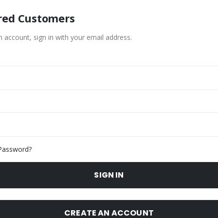
red Customers
n account, sign in with your email address.
Password?
SIGN IN
CREATE AN ACCOUNT