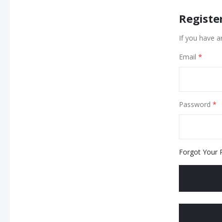
Registe
If you have a
Email
Password
Forgot Your 