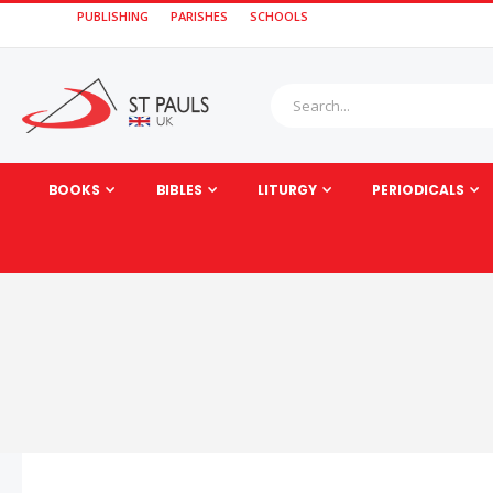
PUBLISHING
PARISHES
SCHOOLS
BOOKS
BIBLES
LITURGY
PERIODICALS