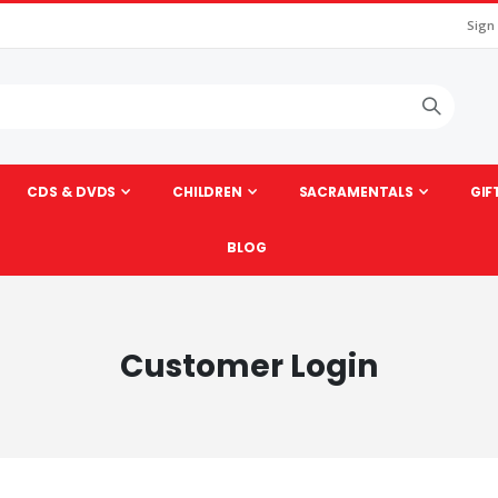
Sign
CDS & DVDS
CHILDREN
SACRAMENTALS
GIF
BLOG
Customer Login