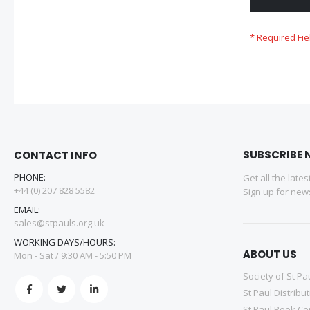
SUBSCRIBE 
CONTACT INFO
PHONE:
Get all the late
+44 (0) 207 828 5582
Sign up for news
EMAIL:
sales@stpauls.org.uk
WORKING DAYS/HOURS:
ABOUT US
Mon - Sat / 9:30 AM - 5:50 PM
Society of St Pa
St Paul Distribu
St Paul Book Ce