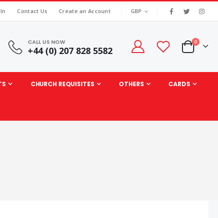
|
CURRENCY
 In
Contact Us
Create an Account
GBP
CALL US NOW
items
0
+44 (0) 207 828 5582
Cart
TS
CHURCH REQUISITES
OTHERS
CARDS