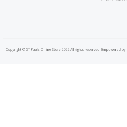
Copyright © ST Pauls Online Store 2022 All rights reserved. Empowered by St