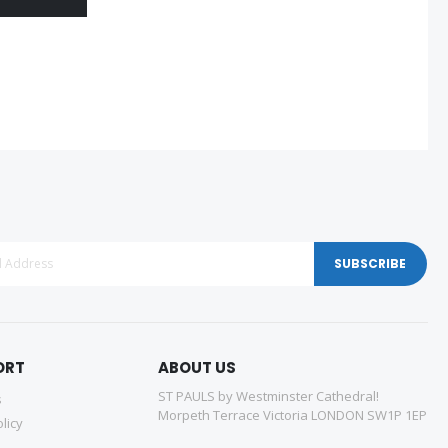
SUBSCRIBE
ORT
ABOUT US
ST PAULS by Westminster Cathedral!
s
Morpeth Terrace Victoria LONDON SW1P 1EP
licy