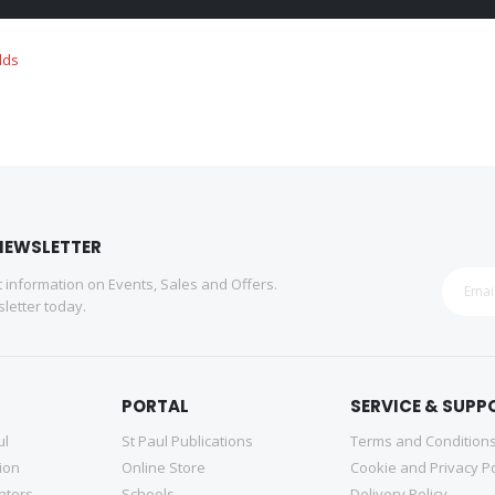
NEWSLETTER
st information on Events, Sales and Offers.
letter today.
PORTAL
SERVICE & SUPP
ul
St Paul Publications
Terms and Condition
tion
Online Store
Cookie and Privacy Po
nters
Schools
Delivery Policy