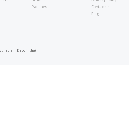
Parishes
Contact us
Blog
 Pauls IT Dept (India)