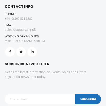
CONTACT INFO
PHONE:
+44 (0) 207 828 5582
EMAIL:
sales@stpauls.org.uk
WORKING DAYS/HOURS:
Mon - Sat / 9:30 AM - 5:50 PM
SUBSCRIBE NEWSLETTER
Get all the latest information on Events, Sales and Offers.
Sign up for newsletter today.
SUBSCRIBE