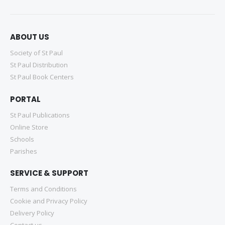
ABOUT US
Society of St Paul
St Paul Distribution
St Paul Book Centers
PORTAL
St Paul Publications
Online Store
Schools
Parishes
SERVICE & SUPPORT
Terms and Conditions
Cookie and Privacy Policy
Delivery Policy
Contact us