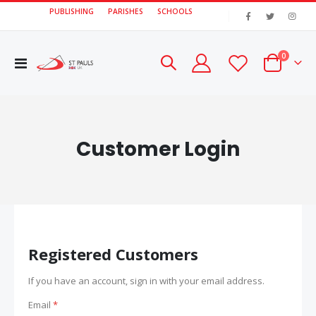
PUBLISHING
PARISHES
SCHOOLS
|
items
0
Toggle
Cart
Nav
Customer Login
Registered Customers
If you have an account, sign in with your email address.
Email