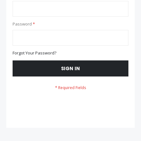
Password
Forgot Your Password?
SIGN IN