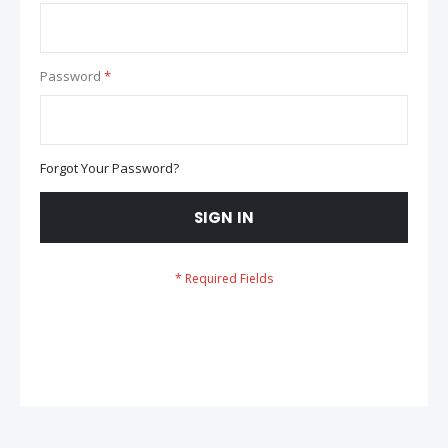
Password
Forgot Your Password?
SIGN IN