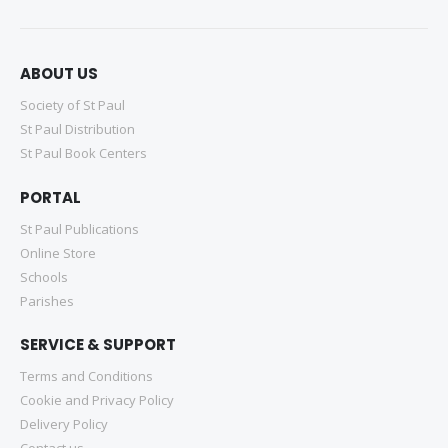
ABOUT US
Society of St Paul
St Paul Distribution
St Paul Book Centers
PORTAL
St Paul Publications
Online Store
Schools
Parishes
SERVICE & SUPPORT
Terms and Conditions
Cookie and Privacy Policy
Delivery Policy
Contact us