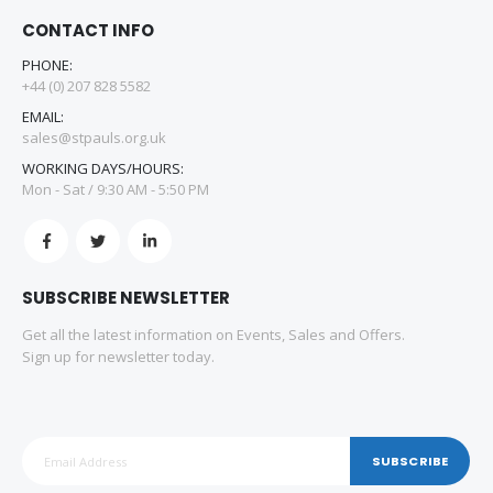
CONTACT INFO
PHONE:
+44 (0) 207 828 5582
EMAIL:
sales@stpauls.org.uk
WORKING DAYS/HOURS:
Mon - Sat / 9:30 AM - 5:50 PM
SUBSCRIBE NEWSLETTER
Get all the latest information on Events, Sales and Offers.
Sign up for newsletter today.
SUBSCRIBE