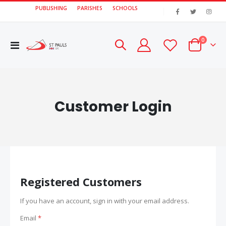
PUBLISHING
PARISHES
SCHOOLS
|
items
0
Toggle
Cart
Nav
Customer Login
Registered Customers
If you have an account, sign in with your email address.
Email