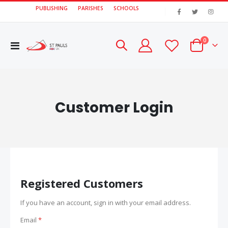
PUBLISHING
PARISHES
SCHOOLS
|
items
0
Toggle
Cart
Nav
Customer Login
Registered Customers
If you have an account, sign in with your email address.
Email