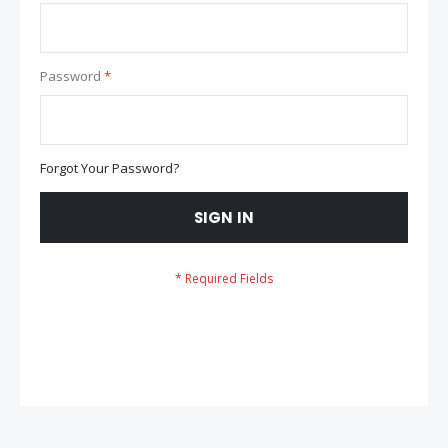
Password
Forgot Your Password?
SIGN IN