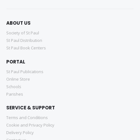
ABOUT US
Society of St Paul
St Paul Distribution
St Paul Book Centers
PORTAL
St Paul Publications
Online Store
Schools
Parishes
SERVICE & SUPPORT
Terms and Conditions
Cookie and Privacy Policy
Delivery Policy
Contact us