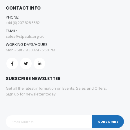
CONTACT INFO
PHONE:
+44 (0) 207 828 5582
EMAIL:
sales@stpauls.org.uk
WORKING DAYS/HOURS:
Mon - Sat / 9:30 AM - 5:50 PM
SUBSCRIBE NEWSLETTER
Get all the latest information on Events, Sales and Offers.
Sign up for newsletter today.
SUBSCRIBE