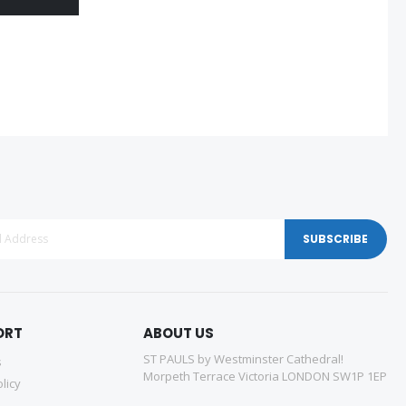
SUBSCRIBE
ORT
ABOUT US
ST PAULS by Westminster Cathedral!
s
Morpeth Terrace Victoria LONDON SW1P 1EP
licy