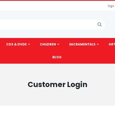
Sign
CDS & DVDS
CHILDREN
SACRAMENTALS
GIF
BLOG
Customer Login