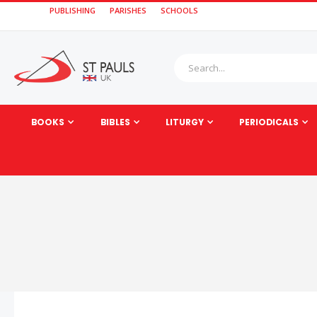
PUBLISHING
PARISHES
SCHOOLS
BOOKS
BIBLES
LITURGY
PERIODICALS