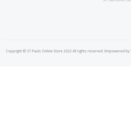
Copyright © ST Pauls Online Store 2022 All rights reserved. Empowered by St