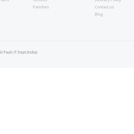
Parishes
Contact us
Blog
 Pauls IT Dept (India)