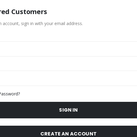
red Customers
n account, sign in with your email address.
Password?
SIGN IN
CREATE AN ACCOUNT