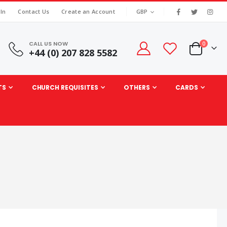
|
CURRENCY
 In
Contact Us
Create an Account
GBP
CALL US NOW
items
0
+44 (0) 207 828 5582
Cart
TS
CHURCH REQUISITES
OTHERS
CARDS