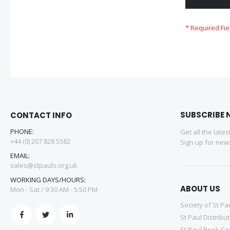
SUBSCRIBE 
CONTACT INFO
PHONE:
Get all the late
+44 (0) 207 828 5582
Sign up for news
EMAIL:
sales@stpauls.org.uk
WORKING DAYS/HOURS:
ABOUT US
Mon - Sat / 9:30 AM - 5:50 PM
Society of St Pa
St Paul Distribu
St Paul Book Ce