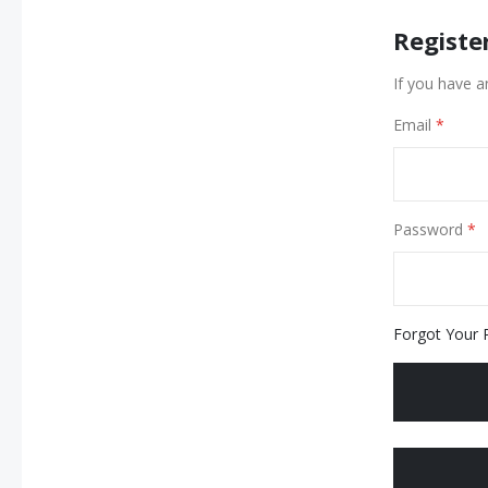
Registe
If you have a
Email
Password
Forgot Your 