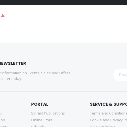
NEWSLETTER
st information on Events, Sales and Offers.
letter today.
PORTAL
SERVICE & SUPP
ul
St Paul Publications
Terms and Condition
tion
Online Store
Cookie and Privacy Po
nters
Schools
Delivery Policy