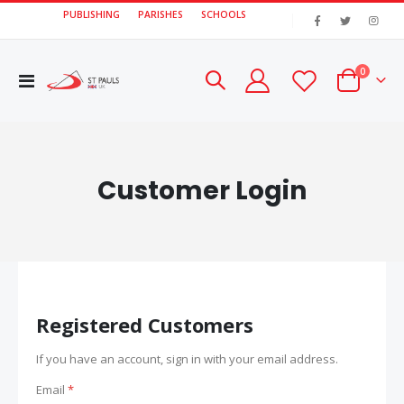
PUBLISHING
PARISHES
SCHOOLS
|
items
0
Toggle
Cart
Nav
Customer Login
Registered Customers
If you have an account, sign in with your email address.
Email