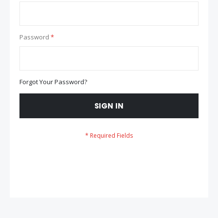
Password
Forgot Your Password?
SIGN IN