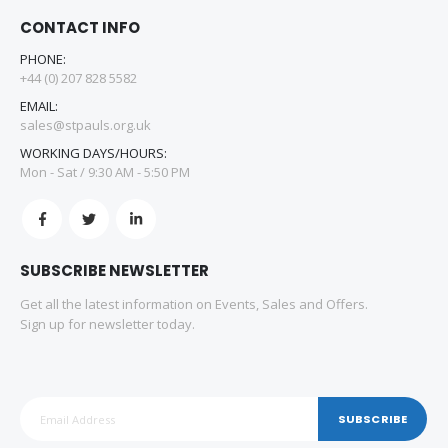
CONTACT INFO
PHONE:
+44 (0) 207 828 5582
EMAIL:
sales@stpauls.org.uk
WORKING DAYS/HOURS:
Mon - Sat / 9:30 AM - 5:50 PM
SUBSCRIBE NEWSLETTER
Get all the latest information on Events, Sales and Offers.
Sign up for newsletter today.
SUBSCRIBE