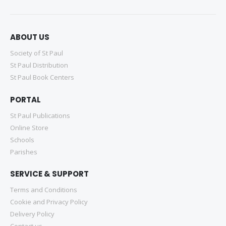
ABOUT US
Society of St Paul
St Paul Distribution
St Paul Book Centers
PORTAL
St Paul Publications
Online Store
Schools
Parishes
SERVICE & SUPPORT
Terms and Conditions
Cookie and Privacy Policy
Delivery Policy
Contact us