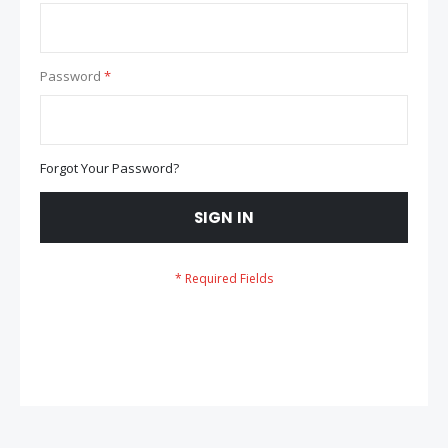
Password
Forgot Your Password?
SIGN IN