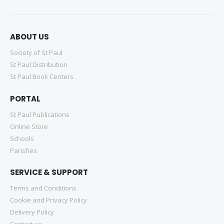
ABOUT US
Society of St Paul
St Paul Distribution
St Paul Book Centers
PORTAL
St Paul Publications
Online Store
Schools
Parishes
SERVICE & SUPPORT
Terms and Conditions
Cookie and Privacy Policy
Delivery Policy
Contact us