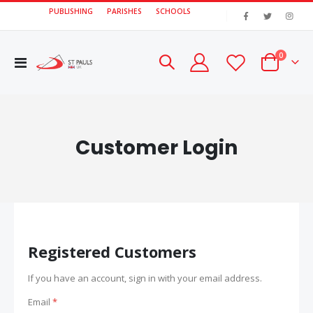
PUBLISHING
PARISHES
SCHOOLS
|
items
0
Toggle
Cart
Nav
Customer Login
Registered Customers
If you have an account, sign in with your email address.
Email