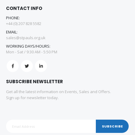
CONTACT INFO
PHONE:
+44 (0) 207 828 5582
EMAIL:
sales@stpauls.org.uk
WORKING DAYS/HOURS:
Mon - Sat / 9:30 AM - 5:50 PM
SUBSCRIBE NEWSLETTER
Get all the latest information on Events, Sales and Offers.
Sign up for newsletter today.
SUBSCRIBE