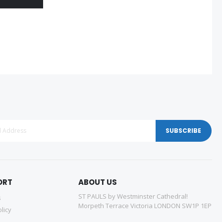
SUBSCRIBE
ORT
ABOUT US
ST PAULS by Westminster Cathedral!
s
Morpeth Terrace Victoria LONDON SW1P 1EP
licy