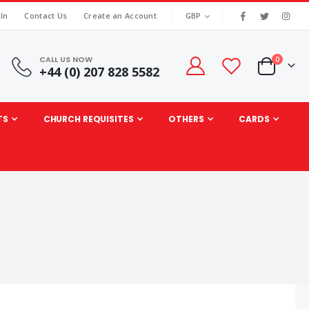
|
CURRENCY
 In
Contact Us
Create an Account
GBP
CALL US NOW
items
0
+44 (0) 207 828 5582
Cart
TS
CHURCH REQUISITES
OTHERS
CARDS