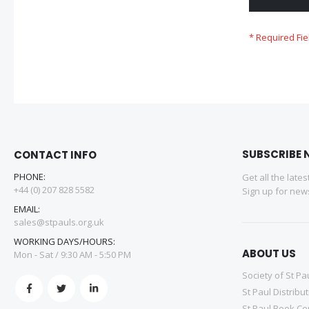
SUBSCRIBE 
CONTACT INFO
PHONE:
Get all the late
+44 (0) 207 828 5582
Sign up for news
EMAIL:
sales@stpauls.org.uk
WORKING DAYS/HOURS:
ABOUT US
Mon - Sat / 9:30 AM - 5:50 PM
Society of St Pa
St Paul Distribu
St Paul Book Ce