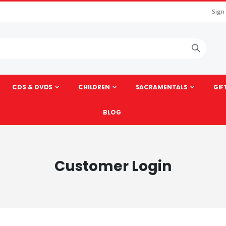
Sign
CDS & DVDS
CHILDREN
SACRAMENTALS
GIF
BLOG
Customer Login