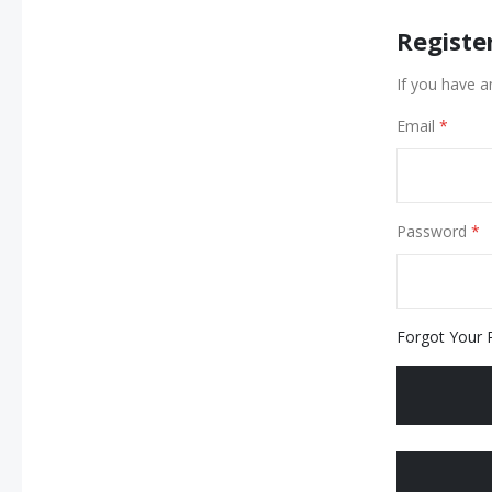
Registe
If you have a
Email
Password
Forgot Your 