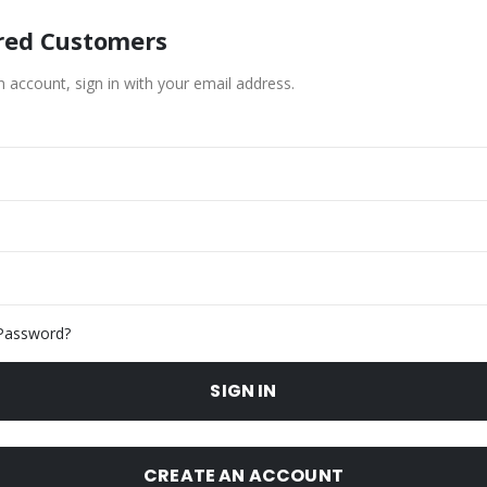
red Customers
n account, sign in with your email address.
Password?
SIGN IN
CREATE AN ACCOUNT