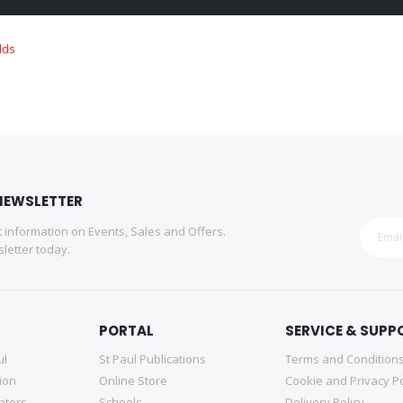
NEWSLETTER
st information on Events, Sales and Offers.
letter today.
PORTAL
SERVICE & SUPP
ul
St Paul Publications
Terms and Condition
tion
Online Store
Cookie and Privacy Po
nters
Schools
Delivery Policy