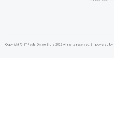
Copyright © ST Pauls Online Store 2022 All rights reserved. Empowered by St