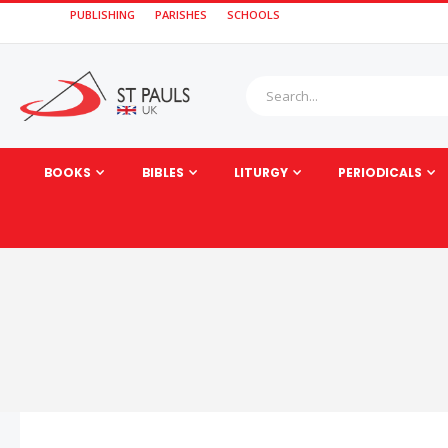
PUBLISHING
PARISHES
SCHOOLS
BOOKS
BIBLES
LITURGY
PERIODICALS