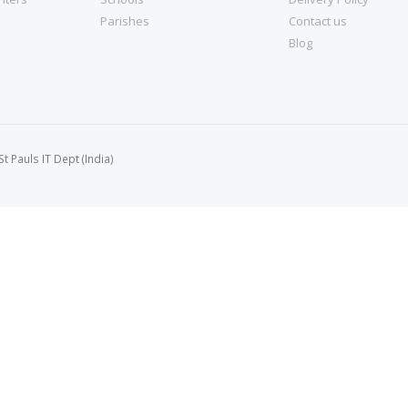
Parishes
Contact us
Blog
 Pauls IT Dept (India)