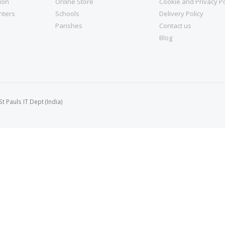
tion
Online Store
Cookie and Privacy Po
nters
Schools
Delivery Policy
Parishes
Contact us
Blog
 Pauls IT Dept (India)