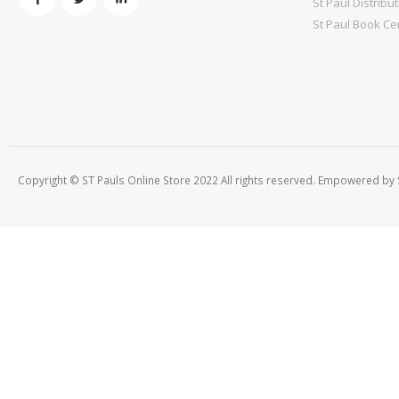
St Paul Distribu
St Paul Book Ce
Copyright © ST Pauls Online Store 2022 All rights reserved. Empowered by St