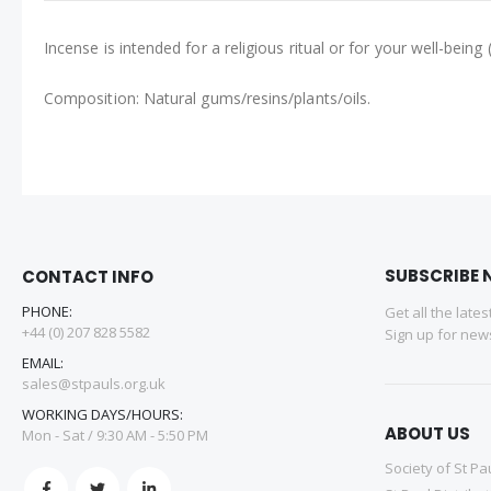
Incense is intended for a religious ritual or for your well-be
Composition: Natural gums/resins/plants/oils.
SUBSCRIBE 
CONTACT INFO
PHONE:
Get all the late
+44 (0) 207 828 5582
Sign up for news
EMAIL:
sales@stpauls.org.uk
WORKING DAYS/HOURS:
ABOUT US
Mon - Sat / 9:30 AM - 5:50 PM
Society of St Pa