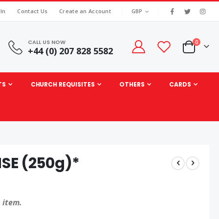
|
CURRENCY
 In
Contact Us
Create an Account
GBP
CALL US NOW
items
0
+44 (0) 207 828 5582
Cart
TS
CHURCH REQUISITES
OTHERS
CARDS
SE (250g)*
 item.