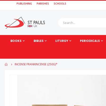
PUBLISHING
PARISHES
SCHOOLS
BOOKS
BIBLES
LITURGY
PERIODICALS
INCENSE FRANKINCENSE (250G)*
Skip
to
the
end
of
the