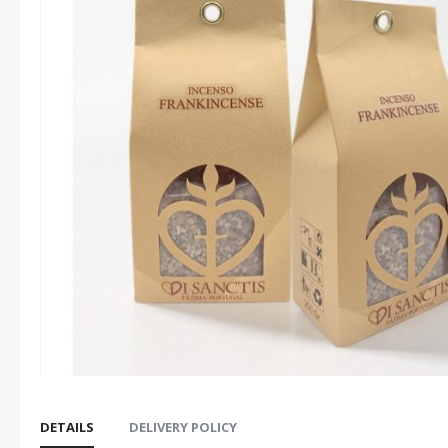
images
gallery
DETAILS
DELIVERY POLICY