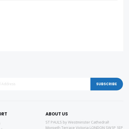
SUBSCRIBE
ORT
ABOUT US
ST PAULS by Westminster Cathedral!
s
Morpeth Terrace Victoria LONDON SW1P 1EP