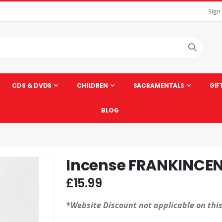
Sign
CDS & DVDS
CHILDREN
SACRAMENTALS
GIF
BLOG
Incense FRANKINCEN
Skip
to
£15.99
the
beginning
*Website Discount not applicable on this
of
the