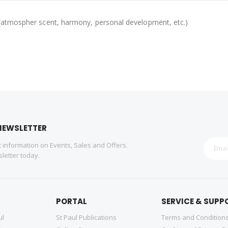
ing (atmospher scent, harmony, personal development, etc.)
NEWSLETTER
st information on Events, Sales and Offers.
letter today.
PORTAL
SERVICE & SUPP
ul
St Paul Publications
Terms and Condition