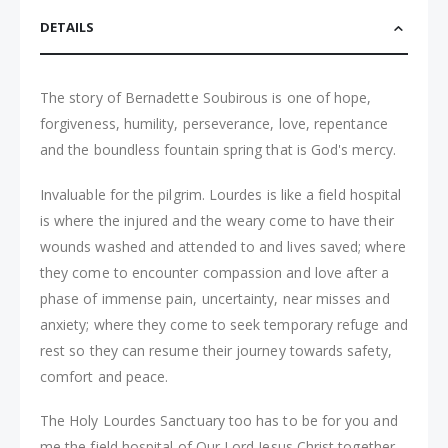
DETAILS
The story of Bernadette Soubirous is one of hope,
forgiveness, humility, perseverance, love, repentance
and the boundless fountain spring that is God's mercy.
Invaluable for the pilgrim. Lourdes is like a field hospital
is where the injured and the weary come to have their
wounds washed and attended to and lives saved; where
they come to encounter compassion and love after a
phase of immense pain, uncertainty, near misses and
anxiety; where they come to seek temporary refuge and
rest so they can resume their journey towards safety,
comfort and peace.
The Holy Lourdes Sanctuary too has to be for you and
me the field hospital of Our Lord Jesus Christ together