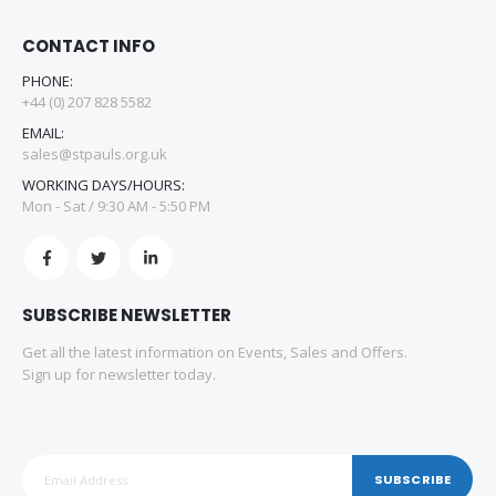
CONTACT INFO
PHONE:
+44 (0) 207 828 5582
EMAIL:
sales@stpauls.org.uk
WORKING DAYS/HOURS:
Mon - Sat / 9:30 AM - 5:50 PM
SUBSCRIBE NEWSLETTER
Get all the latest information on Events, Sales and Offers.
Sign up for newsletter today.
SUBSCRIBE