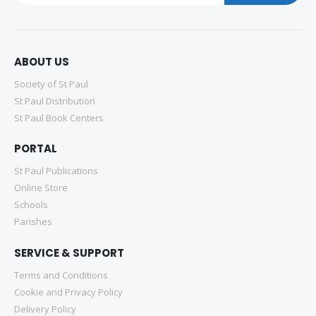
ABOUT US
Society of St Paul
St Paul Distribution
St Paul Book Centers
PORTAL
St Paul Publications
Online Store
Schools
Parishes
SERVICE & SUPPORT
Terms and Conditions
Cookie and Privacy Policy
Delivery Policy