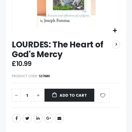
LOURDES: The Heart of
God's Mercy
£10.99
PRODUCT CODE
537680
ADD TO CART