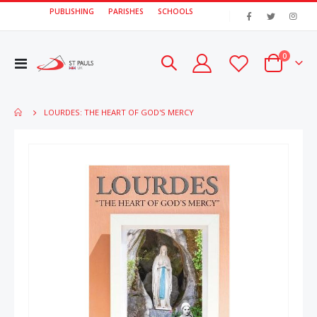
PUBLISHING
PARISHES
SCHOOLS
|
items
0
Toggle
Cart
Nav
LOURDES: THE HEART OF GOD'S MERCY
Skip
Skip
to
to
the
the
end
beginn
of
of
the
the
images
image
gallery
gallery