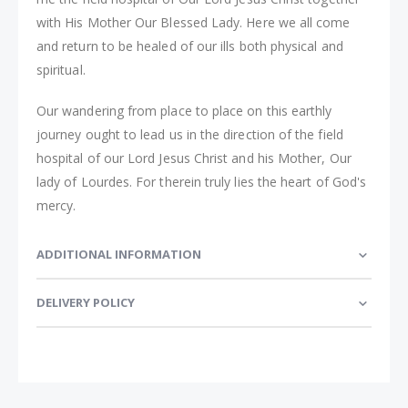
with His Mother Our Blessed Lady. Here we all come
and return to be healed of our ills both physical and
spiritual.
Our wandering from place to place on this earthly
journey ought to lead us in the direction of the field
hospital of our Lord Jesus Christ and his Mother, Our
lady of Lourdes. For therein truly lies the heart of God's
mercy.
ADDITIONAL INFORMATION
DELIVERY POLICY