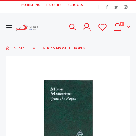
PUBLISHING
PARISHES
SCHOOLS
|
items
0
Toggle
Cart
Nav
MINUTE MEDITATIONS FROM THE POPES
Skip
Skip
to
to
the
the
end
beginn
of
of
the
the
images
image
gallery
gallery