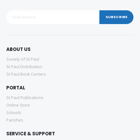
SUBSCRIBE
ABOUT US
Society of St Paul
St Paul Distribution
St Paul Book Centers
PORTAL
St Paul Publications
Online Store
Schools
Parishes
SERVICE & SUPPORT