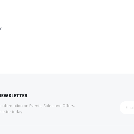
Y
NEWSLETTER
st information on Events, Sales and Offers.
letter today.