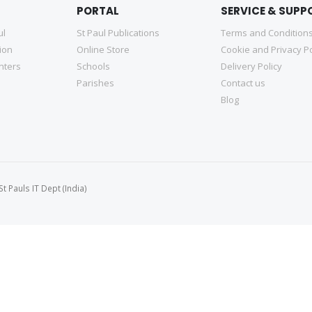
PORTAL
SERVICE & SUPP
ul
St Paul Publications
Terms and Condition
tion
Online Store
Cookie and Privacy Po
nters
Schools
Delivery Policy
Parishes
Contact us
Blog
 Pauls IT Dept (India)