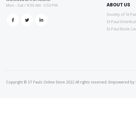
ABOUT US
Mon - Sat / 9:30 AM - 5:50 PM
Society of St Pa
St Paul Distribu
St Paul Book Ce
Copyright © ST Pauls Online Store 2022 All rights reserved. Empowered by St