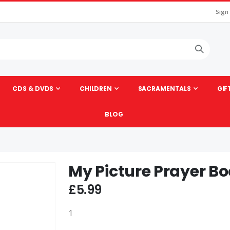
Sign
CDS & DVDS
CHILDREN
SACRAMENTALS
GIF
BLOG
My Picture Prayer B
Skip
to
£5.99
the
beginning
1
of
the