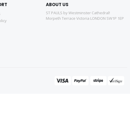
ORT
ABOUT US
ST PAULS by Westminster Cathedral!
s
Morpeth Terrace Victoria LONDON SW1P 1EP
licy