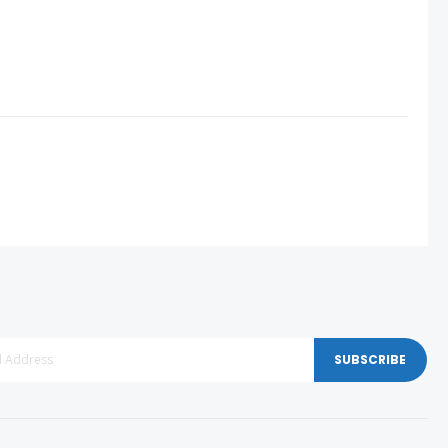
SUBSCRIBE