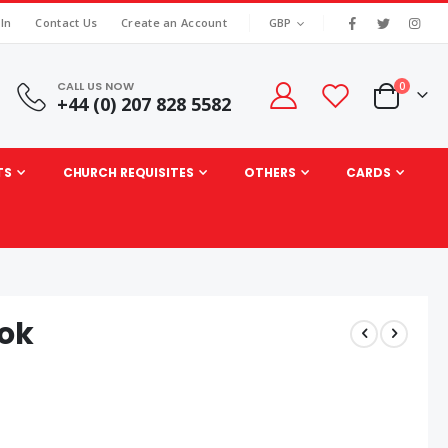
|
CURRENCY
 In
Contact Us
Create an Account
GBP
CALL US NOW
items
0
+44 (0) 207 828 5582
Cart
TS
CHURCH REQUISITES
OTHERS
CARDS
ook