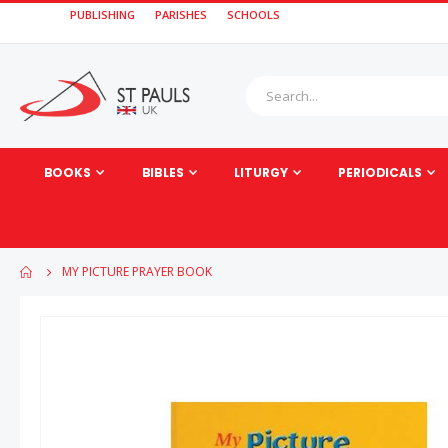
PUBLISHING
PARISHES
SCHOOLS
BOOKS
BIBLES
LITURGY
PERIODICALS
MY PICTURE PRAYER BOOK
Skip
to
the
end
of
the