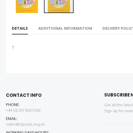
DETAILS
ADDITIONAL INFORMATION
DELIVERY POLIC
1
SUBSCRIBE 
CONTACT INFO
PHONE:
Get all the late
+44 (0) 207 828 5582
Sign up for news
EMAIL:
sales@stpauls.org.uk
WORKING DAYS/HOURS: