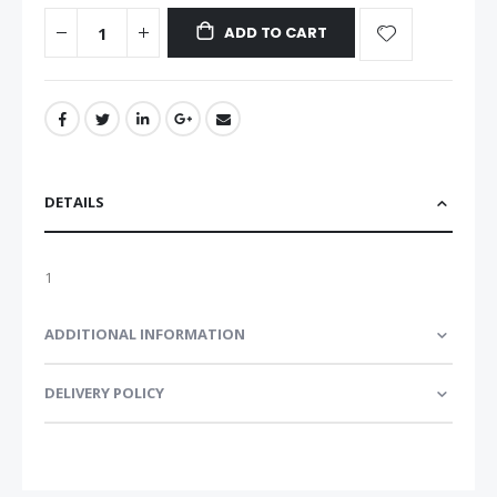
ADD TO CART
DETAILS
1
ADDITIONAL INFORMATION
DELIVERY POLICY