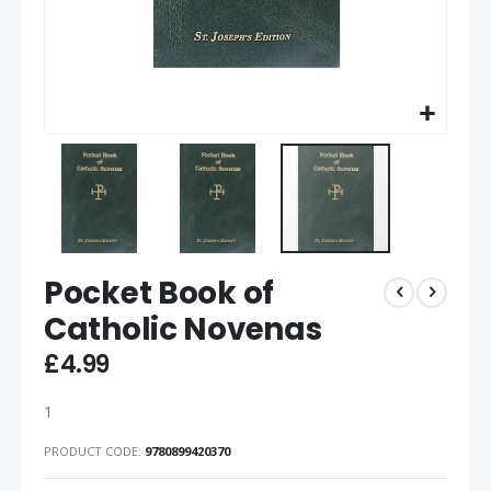
Pocket Book of
Catholic Novenas
£4.99
1
PRODUCT CODE
9780899420370