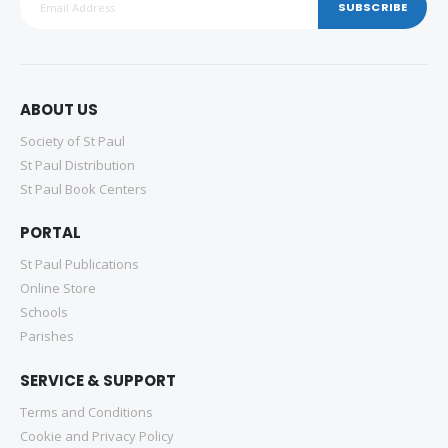
SUBSCRIBE
ABOUT US
Society of St Paul
St Paul Distribution
St Paul Book Centers
PORTAL
St Paul Publications
Online Store
Schools
Parishes
SERVICE & SUPPORT
Terms and Conditions
Cookie and Privacy Policy