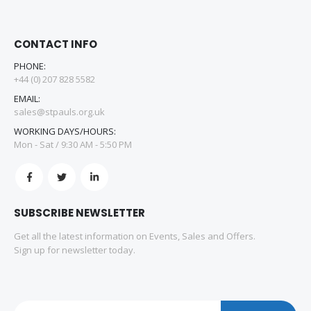
CONTACT INFO
PHONE:
+44 (0) 207 828 5582
EMAIL:
sales@stpauls.org.uk
WORKING DAYS/HOURS:
Mon - Sat / 9:30 AM - 5:50 PM
SUBSCRIBE NEWSLETTER
Get all the latest information on Events, Sales and Offers.
Sign up for newsletter today.