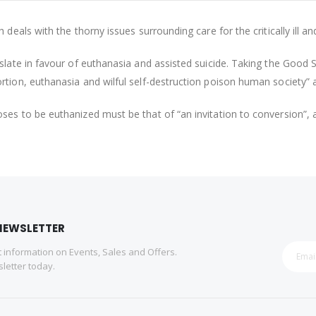
deals with the thorny issues surrounding care for the critically ill an
slate in favour of euthanasia and assisted suicide. Taking the Good 
rtion, euthanasia and wilful self-destruction poison human society” 
es to be euthanized must be that of “an invitation to conversion”, a
NEWSLETTER
st information on Events, Sales and Offers.
letter today.