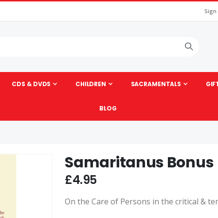
Sign
CDS & DVDS
CHILDREN
SACRAMENTALS
GIF
BLOG
Samaritanus Bonus
Skip
to
£4.95
the
beginning
On the Care of Persons in the critical & te
of
the