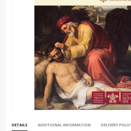
images
gallery
DETAILS
ADDITIONAL INFORMATION
DELIVERY POLIC