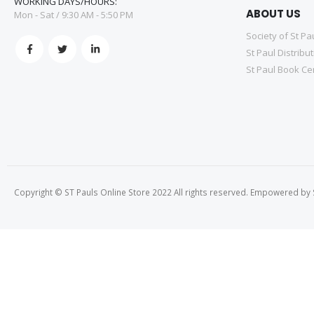
WORKING DAYS/HOURS:
ABOUT US
Mon - Sat / 9:30 AM - 5:50 PM
Society of St Pa
St Paul Distribu
St Paul Book Ce
Copyright © ST Pauls Online Store 2022 All rights reserved. Empowered by St