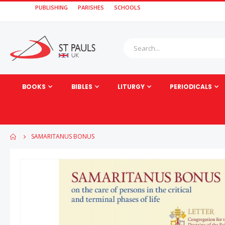
PUBLISHING
PARISHES
SCHOOLS
BOOKS
BIBLES
LITURGY
PERIODICALS
SAMARITANUS BONUS
Skip
to
the
end
of
the