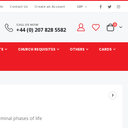
|
CURRENCY
 In
Contact Us
Create an Account
GBP
CALL US NOW
items
0
+44 (0) 207 828 5582
Cart
TS
CHURCH REQUISITES
OTHERS
CARDS
rminal phases of life