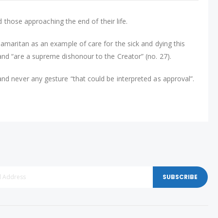
d those approaching the end of their life.
Samaritan as an example of care for the sick and dying this
and “are a supreme dishonour to the Creator” (no. 27).
nd never any gesture “that could be interpreted as approval”.
SUBSCRIBE