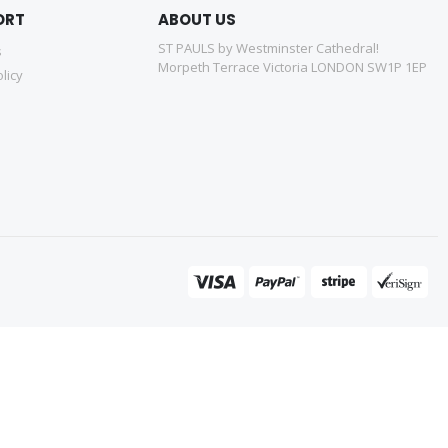
ORT
ABOUT US
ST PAULS by Westminster Cathedral!
s
Morpeth Terrace Victoria LONDON SW1P 1EP
licy