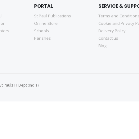
PORTAL
SERVICE & SUPP
ul
St Paul Publications
Terms and Condition
tion
Online Store
Cookie and Privacy Po
nters
Schools
Delivery Policy
Parishes
Contact us
Blog
 Pauls IT Dept (India)