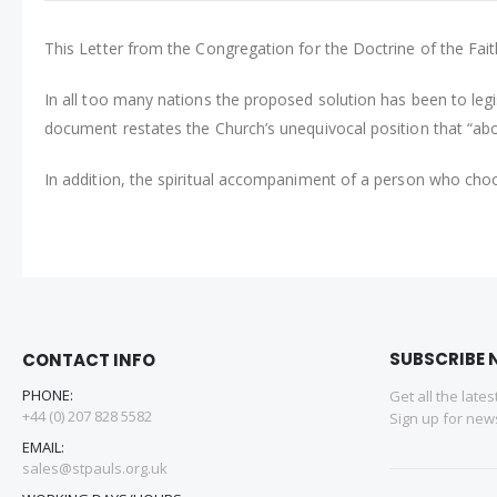
This Letter from the Congregation for the Doctrine of the Faith 
In all too many nations the proposed solution has been to legi
document restates the Church’s unequivocal position that “abo
In addition, the spiritual accompaniment of a person who choos
SUBSCRIBE 
CONTACT INFO
PHONE:
Get all the late
+44 (0) 207 828 5582
Sign up for news
EMAIL:
sales@stpauls.org.uk