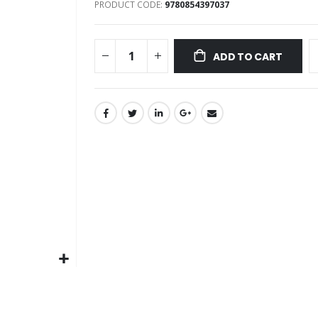
PRODUCT CODE
9780854397037
images
gallery
ADD TO CART