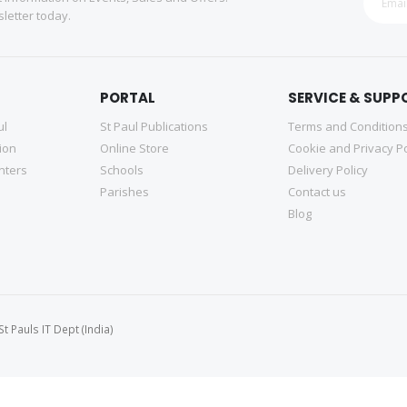
letter today.
PORTAL
SERVICE & SUPP
ul
St Paul Publications
Terms and Condition
tion
Online Store
Cookie and Privacy Po
nters
Schools
Delivery Policy
Parishes
Contact us
Blog
 Pauls IT Dept (India)