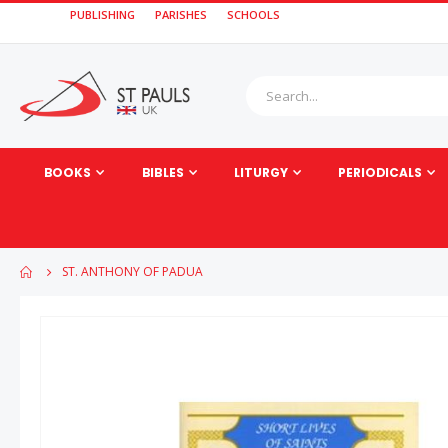
PUBLISHING
PARISHES
SCHOOLS
BOOKS
BIBLES
LITURGY
PERIODICALS
ST. ANTHONY OF PADUA
Skip
to
the
end
of
the