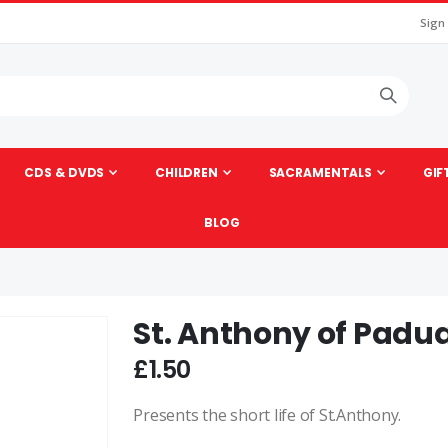
Sign
CDS & DVDS
CHILDREN
SACRAMENTALS
GIF
BLOG
St. Anthony of Padu
Skip
to
£1.50
the
beginning
Presents the short life of St.Anthony.
of
the