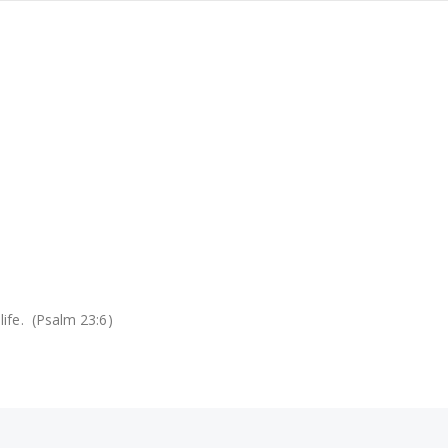
life. (Psalm 23:6)