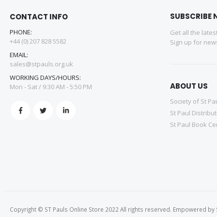
SUBSCRIBE 
CONTACT INFO
PHONE:
Get all the late
+44 (0) 207 828 5582
Sign up for news
EMAIL:
sales@stpauls.org.uk
WORKING DAYS/HOURS:
ABOUT US
Mon - Sat / 9:30 AM - 5:50 PM
Society of St Pa
St Paul Distribu
St Paul Book Ce
Copyright © ST Pauls Online Store 2022 All rights reserved. Empowered by St