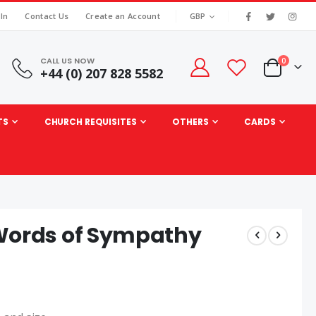
|
CURRENCY
 In
Contact Us
Create an Account
GBP
CALL US NOW
items
0
+44 (0) 207 828 5582
Cart
TS
CHURCH REQUISITES
OTHERS
CARDS
 Words of Sympathy