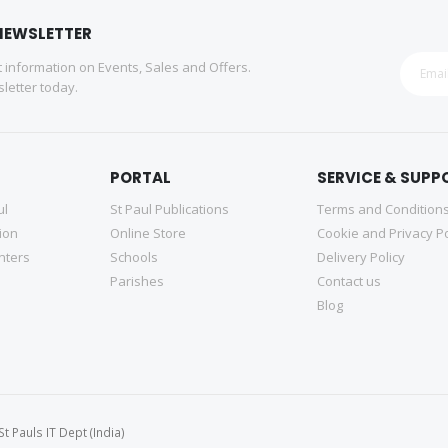
NEWSLETTER
st information on Events, Sales and Offers.
letter today.
PORTAL
SERVICE & SUPP
ul
St Paul Publications
Terms and Condition
tion
Online Store
Cookie and Privacy Po
nters
Schools
Delivery Policy
Parishes
Contact us
Blog
 Pauls IT Dept (India)