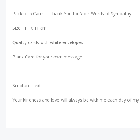
Pack of 5 Cards – Thank You for Your Words of Sympathy
Size: 11 x 11 cm
Quality cards with white envelopes
Blank Card for your own message
Scripture Text:
Your kindness and love will always be with me each day of my 