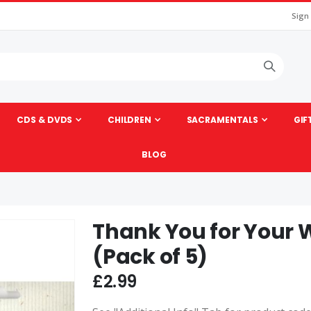
Sign
CDS & DVDS
CHILDREN
SACRAMENTALS
GIF
BLOG
Thank You for Your
Skip
to
(Pack of 5)
the
beginning
£2.99
of
the