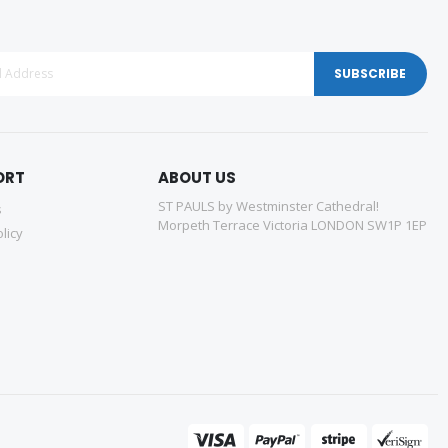
SUBSCRIBE
ORT
ABOUT US
ST PAULS by Westminster Cathedral!
s
Morpeth Terrace Victoria LONDON SW1P 1EP
licy