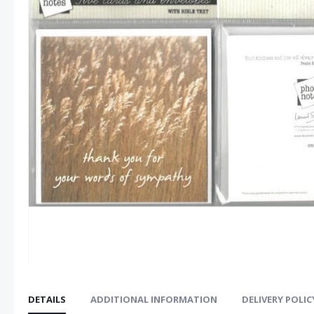
images
gallery
DETAILS
ADDITIONAL INFORMATION
DELIVERY POLIC