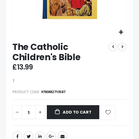
The Catholic
Children's Bible
£13.99
1
PRODUCT CODE
9780882710587
ADD TO CART