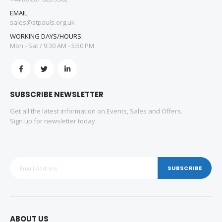
EMAIL:
sales@stpauls.org.uk
WORKING DAYS/HOURS:
Mon - Sat / 9:30 AM - 5:50 PM
SUBSCRIBE NEWSLETTER
Get all the latest information on Events, Sales and Offers.
Sign up for newsletter today.
SUBSCRIBE
ABOUT US