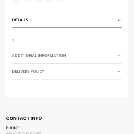
DETAILS
1
ADDITIONAL INFORMATION
DELIVERY POLICY
CONTACT INFO
PHONE:
+44 (0) 207 828 5582