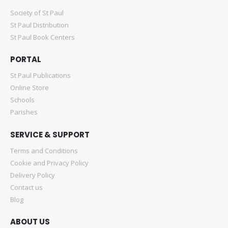
Society of St Paul
St Paul Distribution
St Paul Book Centers
PORTAL
St Paul Publications
Online Store
Schools
Parishes
SERVICE & SUPPORT
Terms and Conditions
Cookie and Privacy Policy
Delivery Policy
Contact us
Blog
ABOUT US