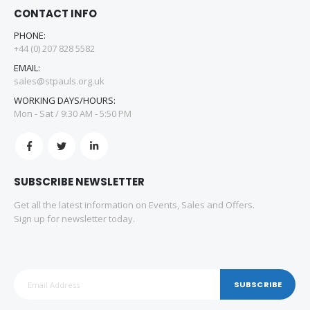
CONTACT INFO
PHONE:
+44 (0) 207 828 5582
EMAIL:
sales@stpauls.org.uk
WORKING DAYS/HOURS:
Mon - Sat / 9:30 AM - 5:50 PM
SUBSCRIBE NEWSLETTER
Get all the latest information on Events, Sales and Offers.
Sign up for newsletter today.
SUBSCRIBE