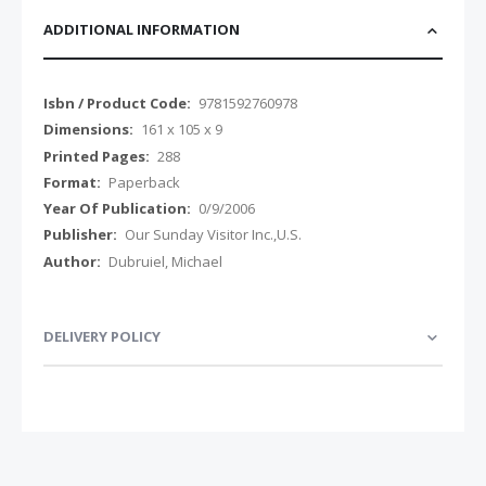
ADDITIONAL INFORMATION
Additional
9781592760978
Information
161 x 105 x 9
288
Paperback
0/9/2006
Our Sunday Visitor Inc.,U.S.
Dubruiel, Michael
DELIVERY POLICY