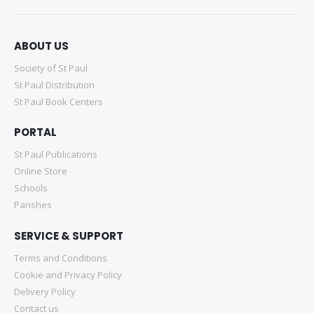
ABOUT US
Society of St Paul
St Paul Distribution
St Paul Book Centers
PORTAL
St Paul Publications
Online Store
Schools
Parishes
SERVICE & SUPPORT
Terms and Conditions
Cookie and Privacy Policy
Delivery Policy
Contact us