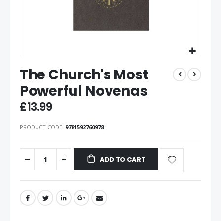
The Church's Most
Powerful Novenas
£13.99
PRODUCT CODE
9781592760978
ADD TO CART