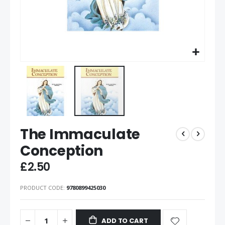
The Immaculate
Conception
£2.50
PRODUCT CODE
9780899425030
ADD TO CART