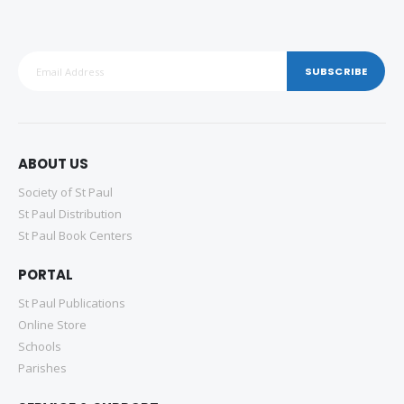
SUBSCRIBE
ABOUT US
Society of St Paul
St Paul Distribution
St Paul Book Centers
PORTAL
St Paul Publications
Online Store
Schools
Parishes