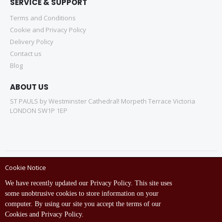
SERVICE & SUPPORT
Terms and Conditions
Cookie and Privacy Policy
Delivery Policy
Contact us
Blog
ABOUT US
ST PAULS by Westminster Cathedral! Morpeth Terrace Victoria
LONDON SW1P 1EP
Cookie Notice
Copyright © ST Pauls Online Store 2022 All rights reserved.
We have recently updated our Privacy Policy. This site uses
Empowered by St Pauls IT Dept (India)
some unobtrusive cookies to store information on your
computer. By using our site you accept the terms of our
Cookies and Privacy Policy.