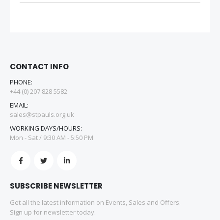
CONTACT INFO
PHONE:
+44 (0) 207 828 5582
EMAIL:
sales@stpauls.org.uk
WORKING DAYS/HOURS:
Mon - Sat / 9:30 AM - 5:50 PM
SUBSCRIBE NEWSLETTER
Get all the latest information on Events, Sales and Offers.
Sign up for newsletter today.