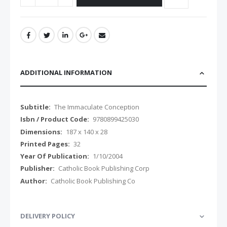
ADDITIONAL INFORMATION
Additional
The Immaculate Conception
Information
9780899425030
187 x 140 x 28
32
1/10/2004
Catholic Book Publishing Corp
Catholic Book Publishing Co
DELIVERY POLICY