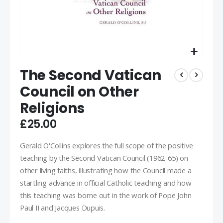
The Second Vatican
Council on Other
Religions
£25.00
Gerald O'Collins explores the full scope of the positive
teaching by the Second Vatican Council (1962-65) on
other living faiths, illustrating how the Council made a
startling advance in official Catholic teaching and how
this teaching was borne out in the work of Pope John
Paul II and Jacques Dupuis.