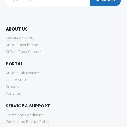
ABOUT US
Society of St Paul
St Paul Distribution
St Paul Book Centers
PORTAL
St Paul Publications
Online Store
Schools
Parishes
SERVICE & SUPPORT
Terms and Conditions
Cookie and Privacy Policy