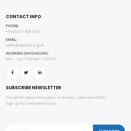
CONTACT INFO
PHONE:
+44 (0) 207 828 5582
EMAIL:
sales@stpauls.org.uk
WORKING DAYS/HOURS:
Mon - Sat / 9:30 AM - 5:50 PM
SUBSCRIBE NEWSLETTER
Get all the latest information on Events, Sales and Offers.
Sign up for newsletter today.
SUBSCRIBE