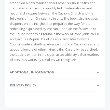
embodied a new mindset about other religious faiths and
mandated changes that quickly led to international and
national dialogues between the Catholic Church and the
followers of non-Christian religions. The book also includes
chapters on the insights that prepared the way for the
rethinking expressed by Vatican II, and on the follow-up to
the Council's teaching found in the work of Pope John Paul II
and Jacques Dupuis. O'Collins ably illustrates how the
Council made a startling advance in official Catholic teaching
about followers of other living faiths. Carefully researched,
the book is written in the clear, accessible style that readers
of previous works by O'Collins will recognize.
ADDITIONAL INFORMATION
DELIVERY POLICY