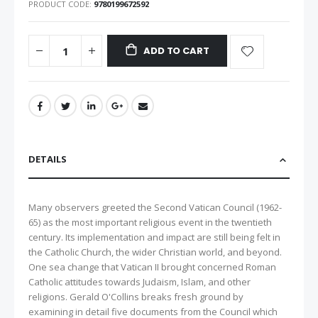
PRODUCT CODE
9780199672592
ADD TO CART
DETAILS
Many observers greeted the Second Vatican Council (1962-
65) as the most important religious event in the twentieth
century. Its implementation and impact are still being felt in
the Catholic Church, the wider Christian world, and beyond.
One sea change that Vatican II brought concerned Roman
Catholic attitudes towards Judaism, Islam, and other
religions. Gerald O'Collins breaks fresh ground by
examining in detail five documents from the Council which