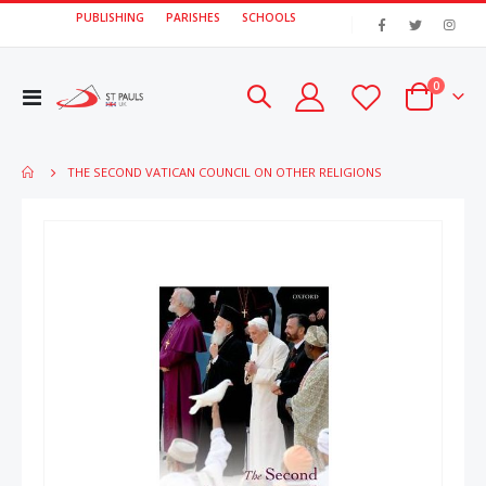
PUBLISHING
PARISHES
SCHOOLS
|
items
0
Toggle
Cart
Nav
THE SECOND VATICAN COUNCIL ON OTHER RELIGIONS
Skip
Skip
to
to
the
the
end
beginn
of
of
the
the
images
image
gallery
gallery